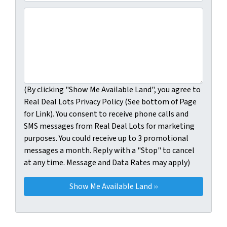
(By clicking "Show Me Available Land", you agree to Real
(By clicking "Show Me Available Land", you agree to
Real Deal Lots Privacy Policy (See bottom of Page
for Link). You consent to receive phone calls and
SMS messages from Real Deal Lots for marketing
purposes. You could receive up to 3 promotional
messages a month. Reply with a "Stop" to cancel
at any time. Message and Data Rates may apply)