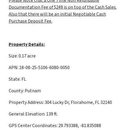
Please Note that a One Time Non Refundable
Documentation Fee of $249 is on top of the Cash Sales.
Also that there will be an initial Negotiable Cash
Purchase Deposit Fee.
Property Details:
Size: 0.17 acre
APN: 18-08-25-5106-6080-0050
State: FL
County: Putnam
Property Address: 304 Lucky Dr, Florahome, FL 32140
General Elevation: 139 ft.
GPS Center Coordinates: 29.793388, -81.835088