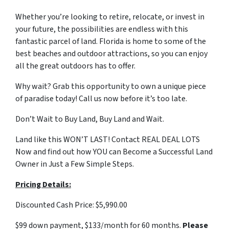
Whether you’re looking to retire, relocate, or invest in
your future, the possibilities are endless with this
fantastic parcel of land. Florida is home to some of the
best beaches and outdoor attractions, so you can enjoy
all the great outdoors has to offer.
Why wait? Grab this opportunity to own a unique piece
of paradise today! Call us now before it’s too late.
Don’t Wait to Buy Land, Buy Land and Wait.
Land like this WON’T LAST! Contact REAL DEAL LOTS
Now and find out how YOU can Become a Successful Land
Owner in Just a Few Simple Steps.
Pricing Details:
Discounted Cash Price: $5,990.00
$99 down payment, $133/month for 60 months.
Please