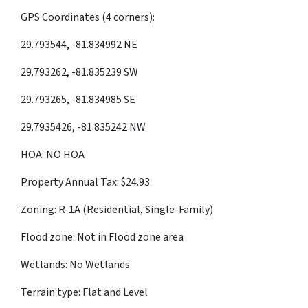
GPS Coordinates (4 corners):
29.793544, -81.834992 NE
29.793262, -81.835239 SW
29.793265, -81.834985 SE
29.7935426, -81.835242 NW
HOA: NO HOA
Property Annual Tax: $24.93
Zoning: R-1A (Residential, Single-Family)
Flood zone: Not in Flood zone area
Wetlands: No Wetlands
Terrain type: Flat and Level