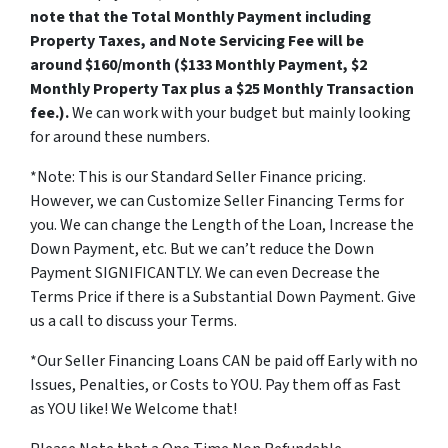
note that the Total Monthly Payment including
Property Taxes, and Note Servicing Fee will be
around $160/month ($133 Monthly Payment, $2
Monthly Property Tax plus a $25 Monthly Transaction
fee.).
We can work with your budget but mainly looking
for around these numbers.
*Note: This is our Standard Seller Finance pricing.
However, we can Customize Seller Financing Terms for
you. We can change the Length of the Loan, Increase the
Down Payment, etc. But we can’t reduce the Down
Payment SIGNIFICANTLY. We can even Decrease the
Terms Price if there is a Substantial Down Payment. Give
us a call to discuss your Terms.
*Our Seller Financing Loans CAN be paid off Early with no
Issues, Penalties, or Costs to YOU. Pay them off as Fast
as YOU like! We Welcome that!