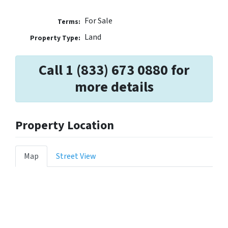
For Sale
Terms:
Land
Property Type:
Call 1 (833) 673 0880 for
more details
Property Location
Map
Street View