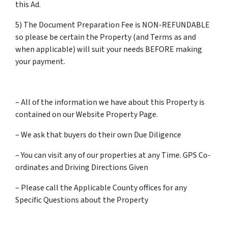
this Ad.
5) The Document Preparation Fee is NON-REFUNDABLE
so please be certain the Property (and Terms as and
when applicable) will suit your needs BEFORE making
your payment.
– All of the information we have about this Property is
contained on our Website Property Page.
– We ask that buyers do their own Due Diligence
– You can visit any of our properties at any Time. GPS Co-
ordinates and Driving Directions Given
– Please call the Applicable County offices for any
Specific Questions about the Property