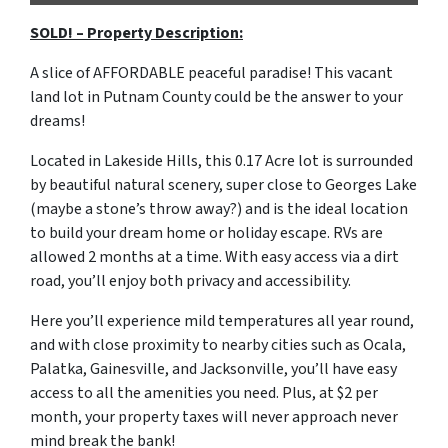
SOLD! – Property Description:
A slice of AFFORDABLE peaceful paradise! This vacant
land lot in Putnam County could be the answer to your
dreams!
Located in Lakeside Hills, this 0.17 Acre lot is surrounded
by beautiful natural scenery, super close to Georges Lake
(maybe a stone’s throw away?) and is the ideal location
to build your dream home or holiday escape. RVs are
allowed 2 months at a time. With easy access via a dirt
road, you’ll enjoy both privacy and accessibility.
Here you’ll experience mild temperatures all year round,
and with close proximity to nearby cities such as Ocala,
Palatka, Gainesville, and Jacksonville, you’ll have easy
access to all the amenities you need. Plus, at $2 per
month, your property taxes will never approach never
mind break the bank!