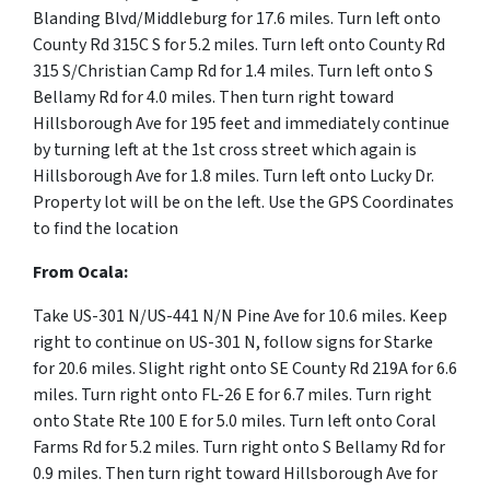
Blanding Blvd/Middleburg for 17.6 miles. Turn left onto
County Rd 315C S for 5.2 miles. Turn left onto County Rd
315 S/Christian Camp Rd for 1.4 miles. Turn left onto S
Bellamy Rd for 4.0 miles. Then turn right toward
Hillsborough Ave for 195 feet and immediately continue
by turning left at the 1st cross street which again is
Hillsborough Ave for 1.8 miles. Turn left onto Lucky Dr.
Property lot will be on the left. Use the GPS Coordinates
to find the location
From Ocala:
Take US-301 N/US-441 N/N Pine Ave for 10.6 miles. Keep
right to continue on US-301 N, follow signs for Starke
for 20.6 miles. Slight right onto SE County Rd 219A for 6.6
miles. Turn right onto FL-26 E for 6.7 miles. Turn right
onto State Rte 100 E for 5.0 miles. Turn left onto Coral
Farms Rd for 5.2 miles. Turn right onto S Bellamy Rd for
0.9 miles. Then turn right toward Hillsborough Ave for