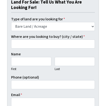
Land For Sale: Tell Us What You Are
Looking For!
Type of land are you looking for
*
Where are you looking to buy? (city / state)
*
Name
First
Last
Phone (optional)
Email
*