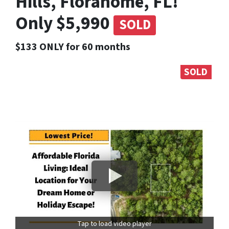
Hills, Florahome, FL!
Only $5,990
SOLD
$133 ONLY for 60 months
SOLD
Tap to load video player