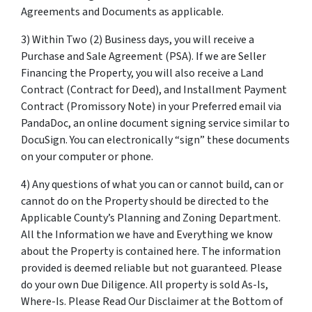
Agreements and Documents as applicable.
3) Within Two (2) Business days, you will receive a
Purchase and Sale Agreement (PSA). If we are Seller
Financing the Property, you will also receive a Land
Contract (Contract for Deed), and Installment Payment
Contract (Promissory Note) in your Preferred email via
PandaDoc, an online document signing service similar to
DocuSign. You can electronically “sign” these documents
on your computer or phone.
4) Any questions of what you can or cannot build, can or
cannot do on the Property should be directed to the
Applicable County’s Planning and Zoning Department.
All the Information we have and Everything we know
about the Property is contained here. The information
provided is deemed reliable but not guaranteed. Please
do your own Due Diligence. All property is sold As-Is,
Where-Is. Please Read Our Disclaimer at the Bottom of