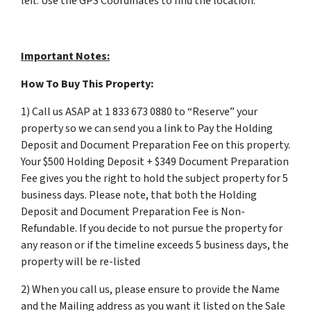
left. Use the GPS Coordinates to find the location.
Important Notes:
How To Buy This Property:
1) Call us ASAP at 1 833 673 0880 to “Reserve” your
property so we can send you a link to Pay the Holding
Deposit and Document Preparation Fee on this property.
Your $500 Holding Deposit + $349 Document Preparation
Fee gives you the right to hold the subject property for 5
business days. Please note, that both the Holding
Deposit and Document Preparation Fee is Non-
Refundable. If you decide to not pursue the property for
any reason or if the timeline exceeds 5 business days, the
property will be re-listed
2) When you call us, please ensure to provide the Name
and the Mailing address as you want it listed on the Sale