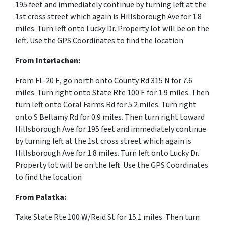
195 feet and immediately continue by turning left at the
1st cross street which again is Hillsborough Ave for 1.8
miles. Turn left onto Lucky Dr. Property lot will be on the
left. Use the GPS Coordinates to find the location
From Interlachen:
From FL-20 E, go north onto County Rd 315 N for 7.6
miles. Turn right onto State Rte 100 E for 1.9 miles. Then
turn left onto Coral Farms Rd for 5.2 miles. Turn right
onto S Bellamy Rd for 0.9 miles. Then turn right toward
Hillsborough Ave for 195 feet and immediately continue
by turning left at the 1st cross street which again is
Hillsborough Ave for 1.8 miles. Turn left onto Lucky Dr.
Property lot will be on the left. Use the GPS Coordinates
to find the location
From Palatka:
Take State Rte 100 W/Reid St for 15.1 miles. Then turn