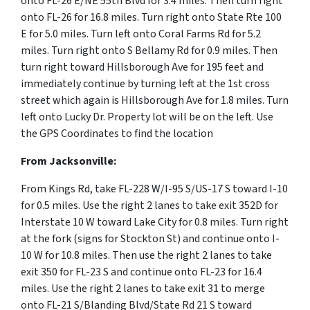
onto FL-26 E/NE 55th Blvd for 3.4 miles. Then turn right
onto FL-26 for 16.8 miles. Turn right onto State Rte 100
E for 5.0 miles. Turn left onto Coral Farms Rd for 5.2
miles. Turn right onto S Bellamy Rd for 0.9 miles. Then
turn right toward Hillsborough Ave for 195 feet and
immediately continue by turning left at the 1st cross
street which again is Hillsborough Ave for 1.8 miles. Turn
left onto Lucky Dr. Property lot will be on the left. Use
the GPS Coordinates to find the location
From Jacksonville:
From Kings Rd, take FL-228 W/I-95 S/US-17 S toward I-10
for 0.5 miles. Use the right 2 lanes to take exit 352D for
Interstate 10 W toward Lake City for 0.8 miles. Turn right
at the fork (signs for Stockton St) and continue onto I-
10 W for 10.8 miles. Then use the right 2 lanes to take
exit 350 for FL-23 S and continue onto FL-23 for 16.4
miles. Use the right 2 lanes to take exit 31 to merge
onto FL-21 S/Blanding Blvd/State Rd 21 S toward