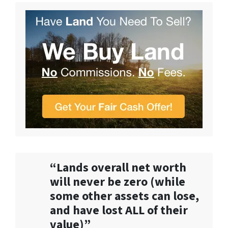
“Lands overall net worth
will never be zero (while
some other assets can lose,
and have lost ALL of their
value)”