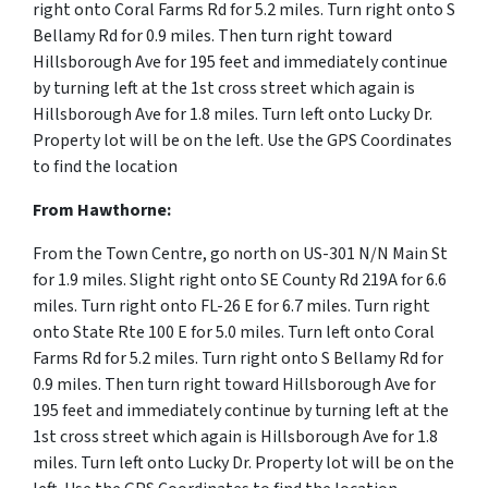
right onto Coral Farms Rd for 5.2 miles. Turn right onto S
Bellamy Rd for 0.9 miles. Then turn right toward
Hillsborough Ave for 195 feet and immediately continue
by turning left at the 1st cross street which again is
Hillsborough Ave for 1.8 miles. Turn left onto Lucky Dr.
Property lot will be on the left. Use the GPS Coordinates
to find the location
From Hawthorne:
From the Town Centre, go north on US-301 N/N Main St
for 1.9 miles. Slight right onto SE County Rd 219A for 6.6
miles. Turn right onto FL-26 E for 6.7 miles. Turn right
onto State Rte 100 E for 5.0 miles. Turn left onto Coral
Farms Rd for 5.2 miles. Turn right onto S Bellamy Rd for
0.9 miles. Then turn right toward Hillsborough Ave for
195 feet and immediately continue by turning left at the
1st cross street which again is Hillsborough Ave for 1.8
miles. Turn left onto Lucky Dr. Property lot will be on the