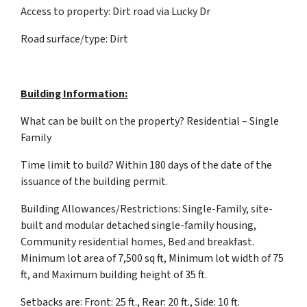
Access to property: Dirt road via Lucky Dr
Road surface/type: Dirt
Building Information:
What can be built on the property? Residential – Single
Family
Time limit to build? Within 180 days of the date of the
issuance of the building permit.
Building Allowances/Restrictions: Single-Family, site-
built and modular detached single-family housing,
Community residential homes, Bed and breakfast.
Minimum lot area of 7,500 sq ft, Minimum lot width of 75
ft, and Maximum building height of 35 ft.
Setbacks are: Front: 25 ft., Rear: 20 ft., Side: 10 ft.