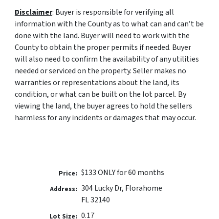
Disclaimer
:
Buyer is responsible for verifying all
information with the County as to what can and can’t be
done with the land. Buyer will need to work with the
County to obtain the proper permits if needed. Buyer
will also need to confirm the availability of any utilities
needed or serviced on the property. Seller makes no
warranties or representations about the land, its
condition, or what can be built on the lot parcel. By
viewing the land, the buyer agrees to hold the sellers
harmless for any incidents or damages that may occur.
$133 ONLY for 60 months
Price:
304 Lucky Dr, Florahome
Address:
FL 32140
0.17
Lot Size: