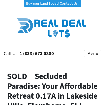
Buy Your Land Today! Contact Us ›
Call Us!
1 (833) 673 0880
Menu
SOLD – Secluded
Paradise: Your Affordable
Retreat 0.17A in Lakeside