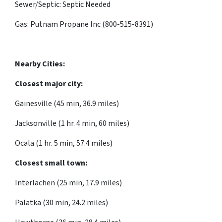
Sewer/Septic: Septic Needed
Gas: Putnam Propane Inc (800-515-8391)
Nearby Cities:
Closest major city:
Gainesville (45 min, 36.9 miles)
Jacksonville (1 hr. 4 min, 60 miles)
Ocala (1 hr. 5 min, 57.4 miles)
Closest small town:
Interlachen (25 min, 17.9 miles)
Palatka (30 min, 24.2 miles)