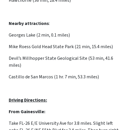
Hawthorne (36 min, 28.4 miles)
Nearby attractions
:
Georges Lake (2 min, 0.1 miles)
Mike Roess Gold Head State Park (21 min, 15.4 miles)
Devil’s Millhopper State Geological Site (53 min, 41.6
miles)
Castillo de San Marcos (1 hr. 7 min, 53.3 miles)
Driving Directions:
From Gainesville:
Take FL-26 E/E University Ave for 3.8 miles. Slight left