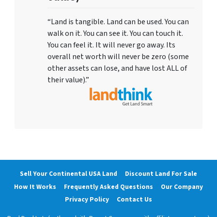
“Land is tangible. Land can be used. You can
walk on it. You can see it. You can touch it.
You can feel it. It will never go away. Its
overall net worth will never be zero (some
other assets can lose, and have lost ALL of
their value).”
Sell Your Continental USA Land
Discount Land For Sale
How It Works
Frequently Asked Questions
Our Company
Privacy Policy
Contact Us