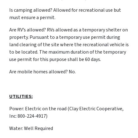
Is camping allowed? Allowed for recreational use but
must ensure a permit.
Are RV’s allowed? RVs allowed as a temporary shelter on
property. Pursuant to a temporary use permit during
land clearing of the site where the recreational vehicle is
to be located. The maximum duration of the temporary
use permit for this purpose shall be 60 days.
Are mobile homes allowed? No.
UTILITIES:
Power: Electric on the road (Clay Electric Cooperative,
Inc: 800-224-4917)
Water: Well Required