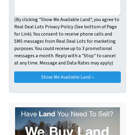
(By clicking "Show Me Available Land", you agree to
Real Deal Lots Privacy Policy (See bottom of Page
for Link). You consent to receive phone calls and
SMS messages from Real Deal Lots for marketing
purposes. You could receive up to 3 promotional
messages a month. Reply with a "Stop" to cancel
at any time. Message and Data Rates may apply)