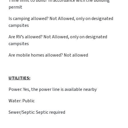
Time limit to build? In accordance with the building
permit
Is camping allowed? Not Allowed, only on designated
campsites
Are RV’s allowed? Not Allowed, only on designated
campsites
Are mobile homes allowed? Not allowed
UTILITIES:
Power: Yes, the power line is available nearby
Water: Public
Sewer/Septic: Septic required