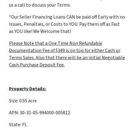
us a call to discuss your Terms.
*Our Seller Financing Loans CAN be paid off Early with no
Issues, Penalties, or Costs to YOU. Pay them off as Fast
as YOU like! We Welcome that!
Please Note that a One Time Non Refundable
Documentation Fee of $349 is on top for either Cash or
Terms Sales. Also that there will be an initial Negotiable
Cash Purchase Deposit Fee.
Property Details:
Size: 0.55 acre
APN: 30-31-05-994000-005812
State: FL