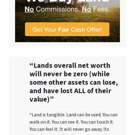
“Lands overall net worth
will never be zero (while
some other assets can lose,
and have lost ALL of their
value)”
“Land is tangible. Land can be used. You can
walk on it. You can see it. You can touch it.
You can feel it. It will never go away. Its