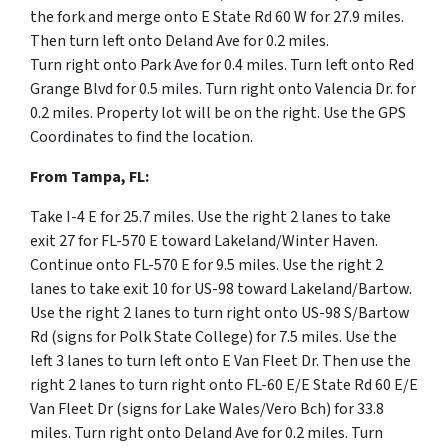
the fork and merge onto
E State Rd 60 W for 27.9 miles.
Then t
urn left
onto
Deland Ave for 0.2 miles.
Turn
right
onto
Park Ave for 0.4 miles. Turn left onto Red
Grange Blvd for 0.5 miles.
Turn
right
onto
Valencia Dr. for
0.2 miles. Property lot will be on the right. Use the GPS
Coordinates to find the location.
From Tampa, FL:
Take I-4 E for 25.7 miles.
Use the right 2 lanes to take
exit
27
for
FL-570 E
toward
Lakeland
/
Winter Haven.
Continue onto
FL-570 E for 9.5 miles.
Use the right 2
lanes to take exit
10
for
US-98
toward
Lakeland
/
Bartow.
Use the right 2 lanes to turn
right
onto
US-98 S
/
Bartow
Rd
(signs for
Polk State College
) for 7.5 miles. Use the
left 3 lanes to turn left onto E Van Fleet Dr. Then use the
right 2 lanes to turn right onto FL-60 E/E State Rd 60 E/E
Van Fleet Dr (signs for Lake Wales/Vero Bch) for 33.8
miles. Turn right onto Deland Ave for 0.2 miles. Turn