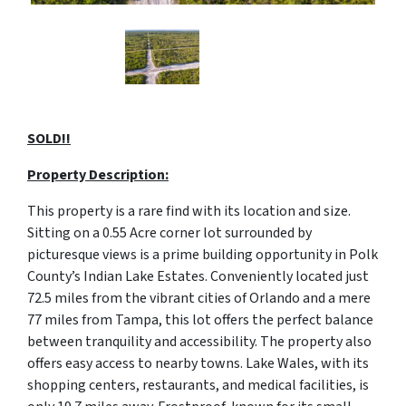
SOLD!!
Property Description:
This property is a rare find with its location and size.
Sitting on a 0.55 Acre corner lot surrounded by
picturesque views is a prime building opportunity in Polk
County’s Indian Lake Estates. Conveniently located just
72.5 miles from the vibrant cities of Orlando and a mere
77 miles from Tampa, this lot offers the perfect balance
between tranquility and accessibility. The property also
offers easy access to nearby towns. Lake Wales, with its
shopping centers, restaurants, and medical facilities, is