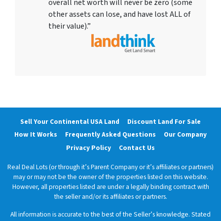
overall net worth will never be zero (some
other assets can lose, and have lost ALL of
their value).”
Sell Your Continental USA Land
Discount Land For Sale
How It Works
Frequently Asked Questions
Our Company
Privacy Policy
Contact Us
Real Deal Lots (or through it’s Parent Company or it’s affiliates or partners)
may or may not be the owner of the properties listed on this website.
However, all properties listed are under a legally binding contract with
the seller and/or its affiliates or partners.
All information is accurate to the best of the Seller’s knowledge. Stated