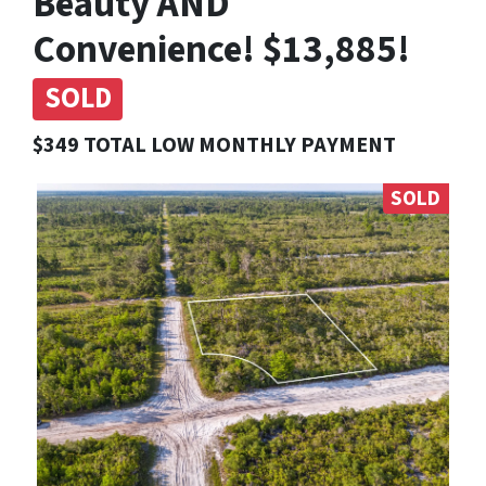
Beauty AND
Convenience! $13,885!
SOLD
$349 TOTAL LOW MONTHLY PAYMENT
SOLD