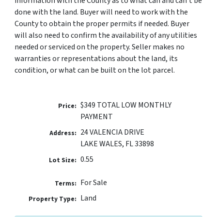
information with the County as to what can and can’t be
done with the land. Buyer will need to work with the
County to obtain the proper permits if needed. Buyer
will also need to confirm the availability of any utilities
needed or serviced on the property. Seller makes no
warranties or representations about the land, its
condition, or what can be built on the lot parcel.
$349 TOTAL LOW MONTHLY
Price:
PAYMENT
24 VALENCIA DRIVE
Address:
LAKE WALES, FL 33898
0.55
Lot Size:
For Sale
Terms:
Land
Property Type: