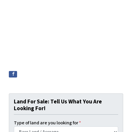
Land For Sale: Tell Us What You Are
Looking For!
Type of land are you looking for
*