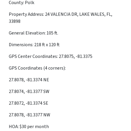
County: Polk
Property Address: 24 VALENCIA DR, LAKE WALES, FL,
33898
General Elevation: 105 ft.
Dimensions: 218 ft x 120 ft
GPS Center Coordinates: 27.8075, -81.3375
GPS Coordinates (4 corners):
27.8078, -81.3374 NE
27.8074, -81.3377 SW
27.8072, -81.3374 SE
27.8078, -81.3377 NW
HOA: $30 per month