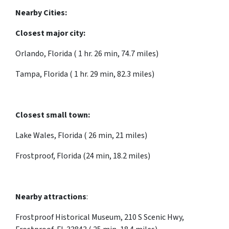
Nearby Cities:
Closest major city:
Orlando, Florida ( 1 hr. 26 min, 74.7 miles)
Tampa, Florida ( 1 hr. 29 min, 82.3 miles)
Closest small town:
Lake Wales, Florida ( 26 min, 21 miles)
Frostproof, Florida (24 min, 18.2 miles)
Nearby attractions
:
Frostproof Historical Museum, 210 S Scenic Hwy,