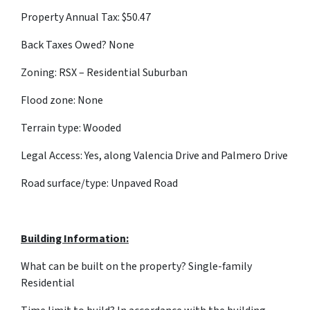
Property Annual Tax: $50.47
Back Taxes Owed? None
Zoning: RSX – Residential Suburban
Flood zone: None
Terrain type: Wooded
Legal Access: Yes, along Valencia Drive and Palmero Drive
Road surface/type: Unpaved Road
Building Information:
What can be built on the property? Single-family
Residential