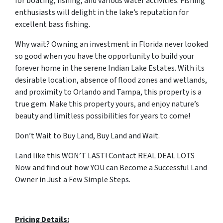
for boating, fishing, and various water activities. Fishing
enthusiasts will delight in the lake’s reputation for
excellent bass fishing.
Why wait? Owning an investment in Florida never looked
so good when you have the opportunity to build your
forever home in the serene Indian Lake Estates. With its
desirable location, absence of flood zones and wetlands,
and proximity to Orlando and Tampa, this property is a
true gem. Make this property yours, and enjoy nature’s
beauty and limitless possibilities for years to come!
Don’t Wait to Buy Land, Buy Land and Wait.
Land like this WON’T LAST! Contact REAL DEAL LOTS
Now and find out how YOU can Become a Successful Land
Owner in Just a Few Simple Steps.
Pricing Details: