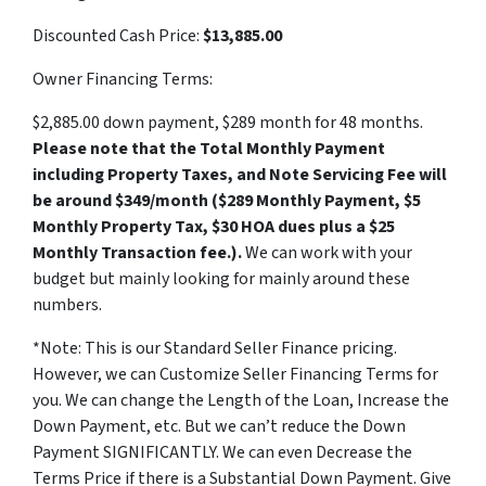
Discounted Cash Price:
$13,885.00
Owner Financing Terms:
$2,885.00 down payment, $289 month for 48 months.
Please note that the Total Monthly Payment
including Property Taxes, and Note Servicing Fee will
be around $349/month ($289 Monthly Payment, $5
Monthly Property Tax, $30 HOA dues plus a $25
Monthly Transaction fee.).
We can work with your
budget but mainly looking for mainly around these
numbers.
*Note: This is our Standard Seller Finance pricing.
However, we can Customize Seller Financing Terms for
you. We can change the Length of the Loan, Increase the
Down Payment, etc. But we can’t reduce the Down
Payment SIGNIFICANTLY. We can even Decrease the
Terms Price if there is a Substantial Down Payment. Give