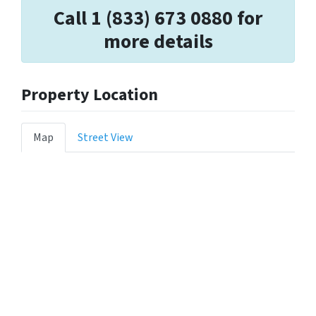
Call 1 (833) 673 0880 for
more details
Property Location
Map
Street View