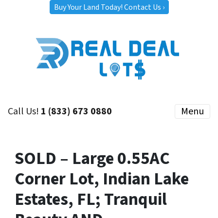
Buy Your Land Today! Contact Us ›
Call Us!
1 (833) 673 0880
Menu
SOLD – Large 0.55AC
Corner Lot, Indian Lake
Estates, FL; Tranquil