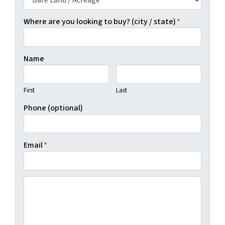
Where are you looking to buy? (city / state)
*
Name
First
Last
Phone (optional)
Email
*
(By clicking "Show Me Available Land", you agree to Real