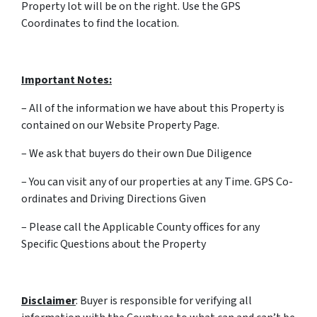
Property lot will be on the right. Use the GPS
Coordinates to find the location.
Important Notes:
– All of the information we have about this Property is
contained on our Website Property Page.
– We ask that buyers do their own Due Diligence
– You can visit any of our properties at any Time. GPS Co-
ordinates and Driving Directions Given
– Please call the Applicable County offices for any
Specific Questions about the Property
Disclaimer
: Buyer is responsible for verifying all