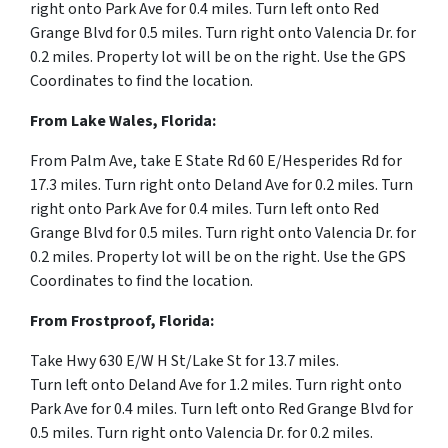
right onto Park Ave for 0.4 miles. Turn left onto Red
Grange Blvd for 0.5 miles. Turn right onto Valencia Dr. for
0.2 miles. Property lot will be on the right. Use the GPS
Coordinates to find the location.
From Lake Wales, Florida:
From Palm Ave, take E State Rd 60 E
/
Hesperides Rd for
17.3 miles.
Turn right onto Deland Ave for 0.2 miles. Turn
right onto Park Ave for 0.4 miles. Turn left onto Red
Grange Blvd for 0.5 miles. Turn right onto Valencia Dr. for
0.2 miles. Property lot will be on the right. Use the GPS
Coordinates to find the location.
From Frostproof, Florida:
Take Hwy 630 E
/
W H St
/
Lake St for 13.7 miles.
Turn
left
onto
Deland Ave for 1.2 miles.
Turn right onto
Park Ave for 0.4 miles. Turn left onto Red Grange Blvd for
0.5 miles. Turn right onto Valencia Dr. for 0.2 miles.