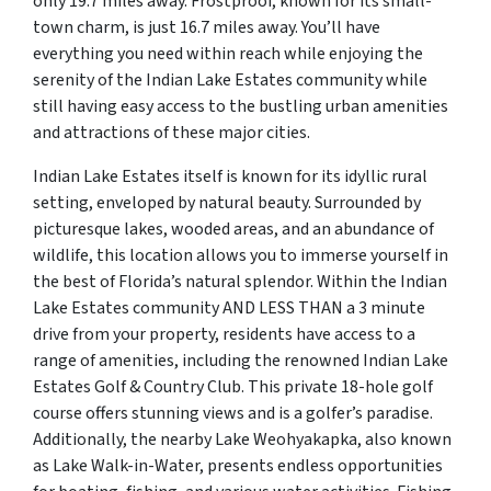
only 19.7 miles away. Frostproof, known for its small-
town charm, is just 16.7 miles away. You’ll have
everything you need within reach while enjoying the
serenity of the Indian Lake Estates community while
still having easy access to the bustling urban amenities
and attractions of these major cities.
Indian Lake Estates itself is known for its idyllic rural
setting, enveloped by natural beauty. Surrounded by
picturesque lakes, wooded areas, and an abundance of
wildlife, this location allows you to immerse yourself in
the best of Florida’s natural splendor. Within the Indian
Lake Estates community AND LESS THAN a 3 minute
drive from your property, residents have access to a
range of amenities, including the renowned Indian Lake
Estates Golf & Country Club. This private 18-hole golf
course offers stunning views and is a golfer’s paradise.
Additionally, the nearby Lake Weohyakapka, also known
as Lake Walk-in-Water, presents endless opportunities