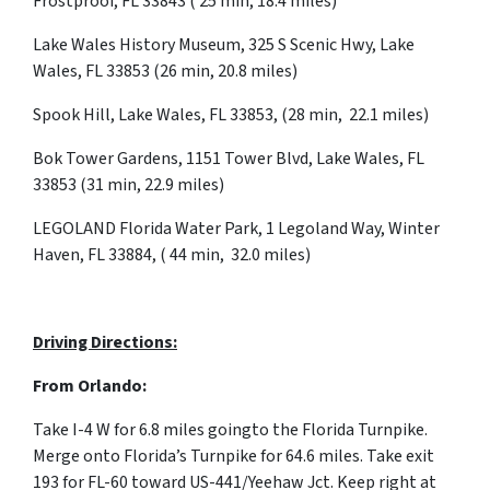
Frostproof, FL 33843 ( 25 min, 18.4 miles)
Lake Wales History Museum, 325 S Scenic Hwy, Lake
Wales, FL 33853 (26 min, 20.8 miles)
Spook Hill, Lake Wales, FL 33853, (28 min, 22.1 miles)
Bok Tower Gardens, 1151 Tower Blvd, Lake Wales, FL
33853 (31 min, 22.9 miles)
LEGOLAND Florida Water Park, 1 Legoland Way, Winter
Haven, FL 33884, ( 44 min, 32.0 miles)
Driving Directions:
From Orlando:
Take I-4 W for 6.8 miles goingto the Florida Turnpike.
Merge onto Florida’s Turnpike for 64.6 miles. Take exit
193 for FL-60 toward US-441/Yeehaw Jct.
Keep
right
at