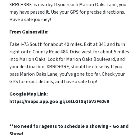
XRRC+3RF, is nearby. If you reach Marion Oaks Lane, you
may have passed it. Use your GPS for precise directions.
Have a safe journey!
From Gainesville:
Take I-75 South for about 40 miles. Exit at 341 and turn
right onto County Road 484. Drive west for about 5 miles
into Marion Oaks. Look for Marion Oaks Boulevard, and
your destination, XRRC+3RF, should be close by. If you
pass Marion Oaks Lane, you’ve gone too far. Check your
GPS for exact details, and have a safe trip!
Google Map Link:
https://maps.app.goo.gl/s61LGtSqtbVzF62v9
**No need for agents to schedule a showing – Go and
Show!