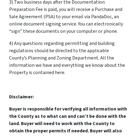
3) Two business days after the Documentation
Preparation Fee is paid, you will receive a Purchase and
Sale Agreement (PSA) to your email via PandaDoc, an
online document signing service. You can electronically
“sign” these documents on your computer or phone.
4) Any questions regarding permitting and building
regulations should be directed to the applicable
County’s Planning and Zoning Department. All the
information we have and everything we know about the
Property is contained here.
Disclaimer:
Buyer is responsible for verifying all information with
the County as to what can and can’t be done with the
land. Buyer will need to work with the County to
obtain the proper permits if needed. Buyer will also