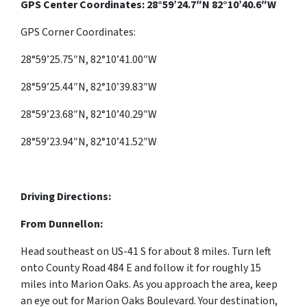
GPS Center Coordinates: 28°59’24.7″N 82°10’40.6″W
GPS Corner Coordinates:
28°59’25.75″N, 82°10’41.00″W
28°59’25.44″N, 82°10’39.83″W
28°59’23.68″N, 82°10’40.29″W
28°59’23.94″N, 82°10’41.52″W
Driving Directions:
From Dunnellon:
Head southeast on US-41 S for about 8 miles. Turn left
onto County Road 484 E and follow it for roughly 15
miles into Marion Oaks. As you approach the area, keep
an eye out for Marion Oaks Boulevard. Your destination,