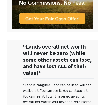
“Lands overall net worth
will never be zero (while
some other assets can lose,
and have lost ALL of their
value)”
“Land is tangible. Land can be used. You can
walk on it. You can see it. You can touch it.
You can feel it. It will never go away. Its
overall net worth will never be zero (some