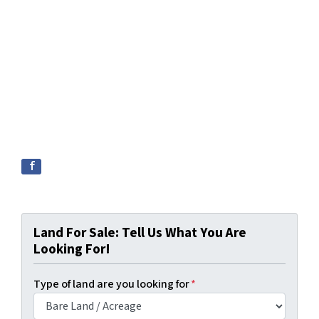
Land For Sale: Tell Us What You Are
Looking For!
Type of land are you looking for
*