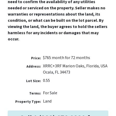
need to confirm the availability of any utilities
needed or serviced on the property. Seller makes no
warranties or representations about the land, its
condition, or what can be built on the lot parcel. By
viewing the land, the buyer agrees to hold the sellers
harmless for any incidents or damages that may
occur.
$765 month for 72 months
Price:
XRRC+3RF Marion Oaks, Florida, USA
Address:
Ocala, FL 34473
0.55
Lot Size:
For Sale
Terms:
Land
Property Type: