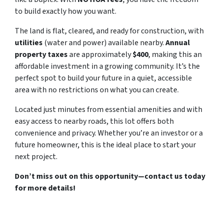
to build exactly how you want.
The land is flat, cleared, and ready for construction, with
utilities
(water and power) available nearby.
Annual
property taxes
are approximately
$400
, making this an
affordable investment in a growing community. It’s the
perfect spot to build your future in a quiet, accessible
area with no restrictions on what you can create.
Located just minutes from essential amenities and with
easy access to nearby roads, this lot offers both
convenience and privacy. Whether you’re an investor or a
future homeowner, this is the ideal place to start your
next project.
Don’t miss out on this opportunity—contact us today
for more details!