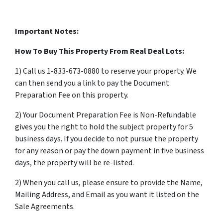
Important Notes:
How To Buy This Property From Real Deal Lots:
1) Call us 1-833-673-0880 to reserve your property. We
can then send you a link to pay the Document
Preparation Fee on this property.
2) Your Document Preparation Fee is Non-Refundable
gives you the right to hold the subject property for 5
business days. If you decide to not pursue the property
for any reason or pay the down payment in five business
days, the property will be re-listed.
2) When you call us, please ensure to provide the Name,
Mailing Address, and Email as you want it listed on the
Sale Agreements.