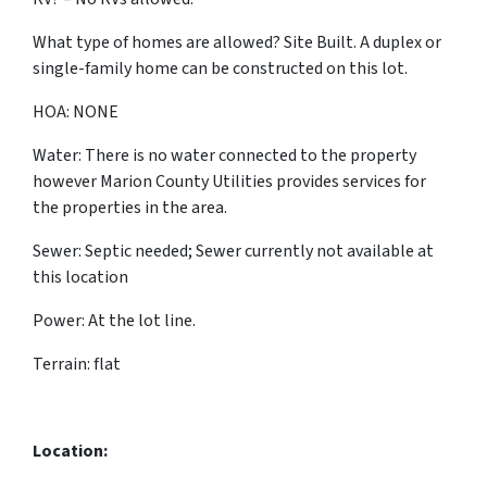
What type of homes are allowed? Site Built. A duplex or
single-family home can be constructed on this lot.
HOA: NONE
Water: There is no water connected to the property
however Marion County Utilities provides
services for
the properties in the area.
Sewer: Septic needed; Sewer currently not available at
this location
Power: At the lot line.
Terrain: flat
Location: