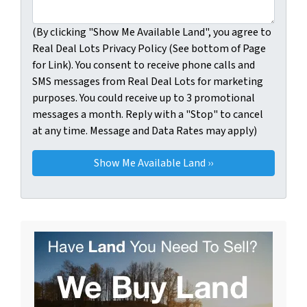
(By clicking "Show Me Available Land", you agree to
Real Deal Lots Privacy Policy (See bottom of Page
for Link). You consent to receive phone calls and
SMS messages from Real Deal Lots for marketing
purposes. You could receive up to 3 promotional
messages a month. Reply with a "Stop" to cancel
at any time. Message and Data Rates may apply)