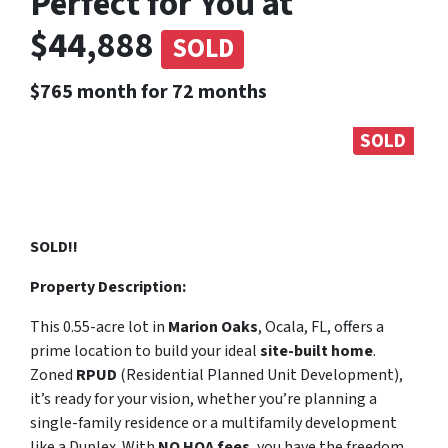
Perfect for You at
$44,888
SOLD
$765 month for 72 months
SOLD
SOLD!!
Property Description:
This 0.55-acre lot in
Marion Oaks
, Ocala, FL, offers a
prime location to build your ideal
site-built home
.
Zoned
RPUD
(Residential Planned Unit Development),
it’s ready for your vision, whether you’re planning a
single-family residence or a multifamily development
like a Duplex. With
NO HOA fees
, you have the freedom