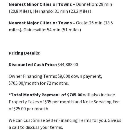
Nearest Minor Cities or Towns –
Dunnellon:
29 min
(20.8 Miles), Hernando: 31 min (23.2 Miles)
Nearest Major Cities or Towns –
Ocala: 26 min (18.5
miles)
,
Gainesville: 54 min (51 miles)
Pricing Details:
Discounted Cash Price:
$44,888.00
Owner Financing Terms: $9,000 down payment,
$705.00/month for 72 months.
*Total Monthly Paymen
t
of $765.00
will also include
Property Taxes of $35 per month and Note Servicing Fee
of $25.00 per month
We can Customize Seller Financing Terms for you. Give us
a call to discuss your terms.