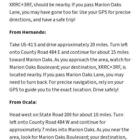
XRRC+3RF, should be nearby. If you pass Marion Oaks
Lane, you may have gone too far. Use your GPS for precise
directions, and have a safe trip!
From Hernando:
Take US-41 S and drive approximately 20 miles. Turn left
onto County Road 484 E and continue for about 15 miles
toward Marion Oaks. As you approach the area, watch for
Marion Oaks Boulevard; your destination, XRRC+3RF, is
located nearby. If you pass Marion Oaks Lane, you may
need to turn back. For precise navigation, rely on your
GPS to guide you to the exact location. Drive safely!
From Ocala:
Head west on State Road 200 for about 10 miles. Turn
left onto County Road 484 W and continue for
approximately 7 miles into Marion Oaks. As you near the
area, look for Marion Oaks Boulevard; your destination,