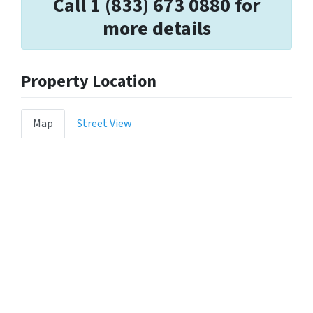
Call 1 (833) 673 0880 for
more details
Property Location
Map
Street View