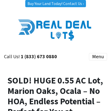
Buy Your Land Today! Contact Us ›
Call Us!
1 (833) 673 0880
Menu
SOLD! HUGE 0.55 AC Lot,
Marion Oaks, Ocala – No
HOA, Endless Potential –