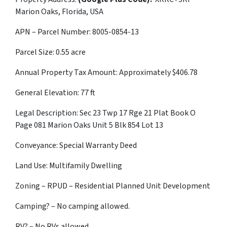
Marion Oaks, Florida, USA
APN – Parcel Number: 8005-0854-13
Parcel Size: 0.55 acre
Annual Property Tax Amount: Approximately $
406.78
General Elevation: 77 ft
Legal Description: Sec 23 Twp 17 Rge 21 Plat Book O
Page 081 Marion Oaks Unit 5 Blk 854 Lot 13
Conveyance: Special Warranty Deed
Land Use: Multifamily Dwelling
Zoning – RPUD – Residential Planned Unit Development
Camping? – No camping allowed.
RV? – No RVs allowed.