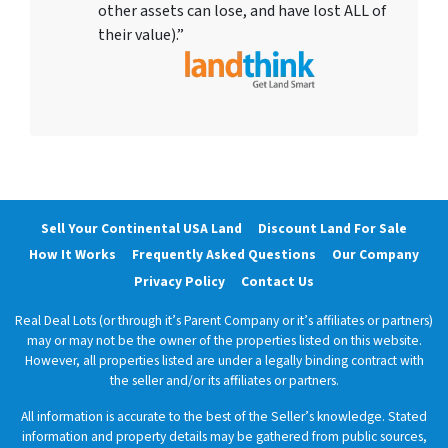
other assets can lose, and have lost ALL of
their value).”
Sell Your Continental USA Land
Discount Land For Sale
How It Works
Frequently Asked Questions
Our Company
Privacy Policy
Contact Us
Real Deal Lots (or through it’s Parent Company or it’s affiliates or partners)
may or may not be the owner of the properties listed on this website.
However, all properties listed are under a legally binding contract with
the seller and/or its affiliates or partners.
All information is accurate to the best of the Seller’s knowledge. Stated
information and property details may be gathered from public sources,