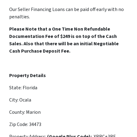
Our Seller Financing Loans can be paid off early with no
penalties.
Please Note that a One Time Non Refundable
Documentation Fee of $249 is on top of the Cash
Sales. Also that there will be an initial Negotiable
Cash Purchase Deposit Fee.
Property Details
State: Florida
City: Ocala
County: Marion
Zip Code: 34473
Property Address:
(Google Plus Code):
XRRC+3RF