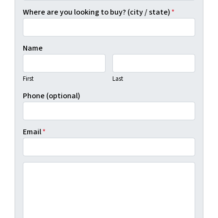
Where are you looking to buy? (city / state)
*
Name
First
Last
Phone (optional)
Email
*
(By clicking "Show Me Available Land", you agree to Real