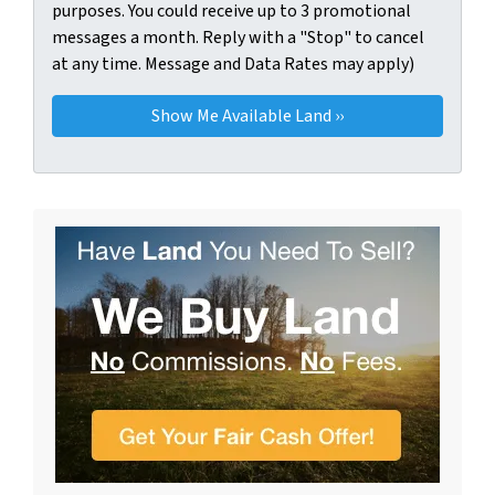
purposes. You could receive up to 3 promotional
messages a month. Reply with a "Stop" to cancel
at any time. Message and Data Rates may apply)