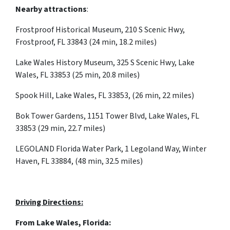
Nearby attractions
:
Frostproof Historical Museum, 210 S Scenic Hwy,
Frostproof, FL 33843 (24 min, 18.2 miles)
Lake Wales History Museum, 325 S Scenic Hwy, Lake
Wales, FL 33853 (25 min, 20.8 miles)
Spook Hill, Lake Wales, FL 33853, (26 min, 22 miles)
Bok Tower Gardens, 1151 Tower Blvd, Lake Wales, FL
33853 (29 min, 22.7 miles)
LEGOLAND Florida Water Park, 1 Legoland Way, Winter
Haven, FL 33884, (48 min, 32.5 miles)
Driving Directions:
From Lake Wales, Florida: