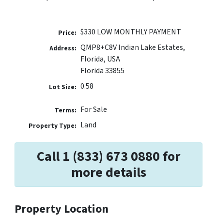
$330 LOW MONTHLY PAYMENT
Price:
QMP8+C8V Indian Lake Estates,
Address:
Florida, USA
Florida 33855
0.58
Lot Size:
For Sale
Terms:
Land
Property Type:
Call 1 (833) 673 0880 for
more details
Property Location