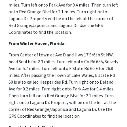
miles.
Turn
left
onto
Park Ave for 0.4 miles. Then turn left
onto Red Grange Blvd for 2.1 miles. Turn right onto
Laguna Dr. Property will be on the left at the corner of
Red Grange/Japonica and Laguna Dr. Use the GPS
Coordinates to find the location.
From Winter Haven, Florida:
From Center of town at Ave D and
Hwy 17 S
/
6th St NW,
h
ead South for 2.3 miles. Turn left onto Co Rd 655/Snively
Ave for 5.7 miles. Turn left onto E State Rd 60 E for 26.8
miles. After passing the Town of Lake Wales, E state Rd
60 is also called Hesperides Rd.
Turn right onto Deland
Ave for 0.2 miles. Turn right onto Park Ave for 0.4 miles.
Then turn left onto Red Grange Blvd for 2.1 miles. Turn
right onto Laguna Dr. Property will be on the left at the
corner of Red Grange/Japonica and Laguna Dr. Use the
GPS Coordinates to find the location