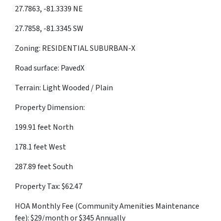
27.7863, -81.3339 NE
27.7858, -81.3345 SW
Zoning: RESIDENTIAL SUBURBAN-X
Road surface: PavedX
Terrain: Light Wooded / Plain
Property Dimension:
199.91 feet North
178.1 feet West
287.89 feet South
Property Tax: $62.47
HOA Monthly Fee (Community Amenities Maintenance
fee): $29/month or $345 Annually