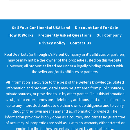
Sell Your Continental USA Land
Discount Land For Sale
How It Works
Frequently Asked Questions
Our Company
Privacy Policy
Contact Us
Real Deal Lots (or through it’s Parent Company or it’s affiliates or partners)
may or may not be the owner of the properties listed on this website.
However, all properties listed are under a legally binding contract with
the seller and/or its affiliates or partners.
All information is accurate to the best of the Seller’s knowledge. Stated
information and property details may be gathered from public sources,
private sources, or provided to us by other parties. Thus this information
is subject to errors, omissions, deletions, additions, and cancellation. It is
up to any interested parties to do their own due diligence and to verify
through their own means any and all information provided. The
information provided is only done as a courtesy and carries no guarantee
of accuracy. All properties are sold as-is with no warranty either stated or
implied to the furthest extent as allowed by applicable law.