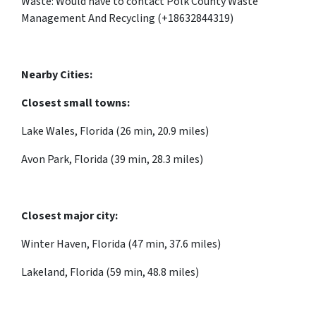
Waste: Would have to contact Polk County Waste
Management And Recycling (+18632844319)
Nearby Cities:
Closest small towns:
Lake Wales, Florida (26 min, 20.9 miles)
Avon Park, Florida (39 min, 28.3 miles)
Closest major city:
Winter Haven, Florida (47 min, 37.6 miles)
Lakeland, Florida (59 min, 48.8 miles)