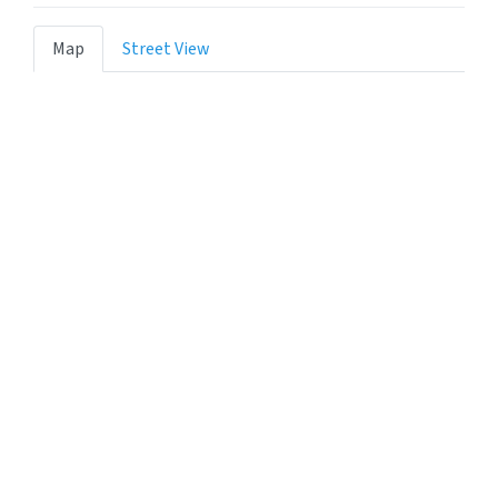
Map
Street View