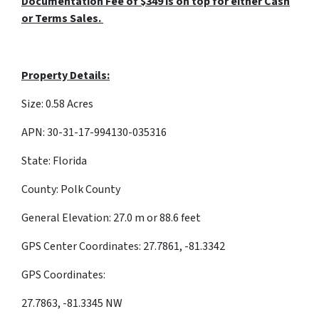
Documentation Fee of $349 is on top for either Cash
or Terms Sales.
Property Details:
Size: 0.58 Acres
APN: 30-31-17-994130-035316
State: Florida
County: Polk County
General Elevation: 27.0 m or 88.6 feet
GPS Center Coordinates: 27.7861, -81.3342
GPS Coordinates:
27.7863, -81.3345 NW