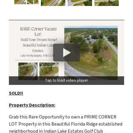
Tap to load video player
SOLD!!
Property Description:
Grab this Rare Opportunity to own a PRIME CORNER
LOT Property in this Beautiful Florida Ridge established
neighborhood in Indian Lake Estates Golf Club