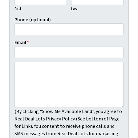
First
Last
Phone (optional)
Email
*
(By clicking "Show Me Available Land", you agree to Real
(By clicking "Show Me Available Land", you agree to
Real Deal Lots Privacy Policy (See bottom of Page
for Link). You consent to receive phone calls and
SMS messages from Real Deal Lots for marketing