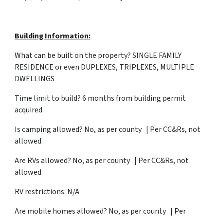
Building Information:
What can be built on the property? SINGLE FAMILY
RESIDENCE or even DUPLEXES, TRIPLEXES, MULTIPLE
DWELLINGS
Time limit to build? 6 months from building permit
acquired.
Is camping allowed? No, as per county | Per CC&Rs, not
allowed.
Are RVs allowed? No, as per county | Per CC&Rs, not
allowed.
RV restrictions: N/A
Are mobile homes allowed? No, as per county | Per