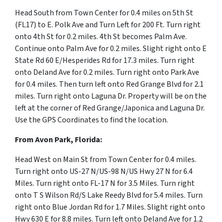
Head South from Town Center for 0.4 miles on 5th St
(FL17) to E. Polk Ave and Turn Left for 200 Ft. Turn right
onto 4th St for 0.2 miles. 4th St becomes Palm Ave.
Continue onto
Palm Ave for 0.2 miles. Slight right onto E
State Rd 60 E/Hesperides Rd for 17.3 miles. Turn right
onto Deland Ave for 0.2 miles. Turn right onto Park Ave
for 0.4 miles.
Then turn left onto Red Grange Blvd for 2.1
miles. Turn right onto Laguna Dr. Property will be on the
left at the corner of Red Grange/Japonica and Laguna Dr.
Use the GPS Coordinates to find the location.
From Avon Park, Florida:
Head West on Main St from Town Center for 0.4 miles.
Turn right onto US-27 N/US-98 N/US Hwy 27 N for 6.4
Miles. Turn right onto FL-17 N for 3.5 Miles. Turn right
onto T S Wilson Rd/S Lake Reedy Blvd for 5.4 miles. Turn
right onto Blue Jordan Rd for 1.7 Miles. Slight right onto
Hwy 630 E for 8.8 miles. Turn left onto Deland Ave for 1.2