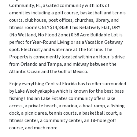
Community, FL, a Gated community with lots of
amenities including a golf course, basketball and tennis
courts, clubhouse, post offices, churches, library, and
fitness room! ONLY $14,845!! This Relatively Flat, DRY
(No Wetland, No Flood Zone) 0.58 Acre Buildable Lot is
perfect for Year-Round Living or as a Vacation Getaway
spot. Electricity and water are at the lot line. The
Property is conveniently located within an Hour ‘s drive
from Orlando and Tampa, and midway between the
Atlantic Ocean and the Gulf of Mexico.
Enjoy everything Central Florida has to offer surrounded
by Lake Weohyakapka which is known for the best bass
fishing! Indian Lake Estates community offers lake
access, a private beach, a marina, a boat ramp, a fishing
dock, a picnic area, tennis courts, a basketball court, a
fitness center, a community center, an 18-hole golf
course, and much more.