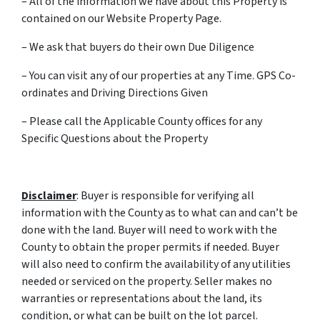
– All of the information we have about this Property is
contained on our Website Property Page.
– We ask that buyers do their own Due Diligence
– You can visit any of our properties at any Time. GPS Co-
ordinates and Driving Directions Given
– Please call the Applicable County offices for any
Specific Questions about the Property
Disclaimer
: Buyer is responsible for verifying all
information with the County as to what can and can’t be
done with the land. Buyer will need to work with the
County to obtain the proper permits if needed. Buyer
will also need to confirm the availability of any utilities
needed or serviced on the property. Seller makes no
warranties or representations about the land, its
condition, or what can be built on the lot parcel.