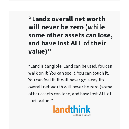
“Lands overall net worth
will never be zero (while
some other assets can lose,
and have lost ALL of their
value)”
“Land is tangible. Land can be used. You can
walk on it. You can see it. You can touch it.
You can feel it. It will never go away. Its
overall net worth will never be zero (some
other assets can lose, and have lost ALL of
their value).”