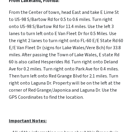
From Lakeland, Florida:
From the Center of town, head East and take E Lime St
to US-98 S/Bartow Rd for 0.5 to 0.6 miles. Turn right
onto US-98 S/Bartow Rd for 11.4 miles. Use the left 3
lanes to turn left onto E Van Fleet Dr for 0.5 Miles. Use
the right 2 lanes to turn right onto FL-60 E/E State Rd 60
E/E Van Fleet Dr (signs for Lake Wales/Vere Bch) for 33.8
miles. After passing the Town of Lake Wales, E state Rd
60 is also called Hesperides Rd.
Turn right onto Deland
Ave for 0.2 miles. Turn right onto Park Ave for 0.4 miles.
Then turn left onto Red Grange Blvd for 2.1 miles. Turn
right onto Laguna Dr. Property will be on the left at the
corner of Red Grange/Japonica and Laguna Dr. Use the
GPS Coordinates to find the location.
Important Notes: