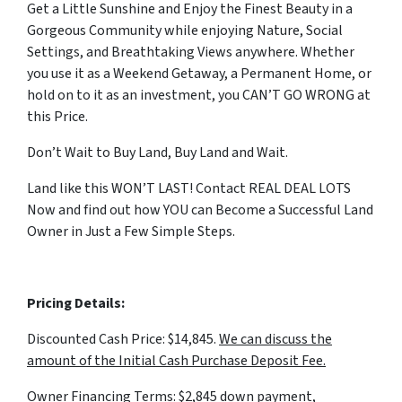
Get a Little Sunshine and Enjoy the Finest Beauty in a
Gorgeous Community while enjoying Nature, Social
Settings, and Breathtaking Views anywhere. Whether
you use it as a Weekend Getaway, a Permanent Home, or
hold on to it as an investment, you CAN’T GO WRONG at
this Price.
Don’t Wait to Buy Land, Buy Land and Wait.
Land like this WON’T LAST! Contact REAL DEAL LOTS
Now and find out how YOU can Become a Successful Land
Owner in Just a Few Simple Steps.
Pricing Details:
Discounted Cash Price: $14,845.
We can discuss the
amount of the Initial Cash Purchase Deposit Fee.
Owner Financing Terms: $2,845 down payment,