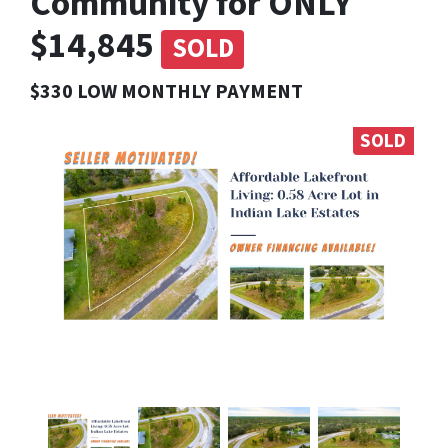
Community for ONLY
$14,845
SOLD
$330 LOW MONTHLY PAYMENT
SOLD