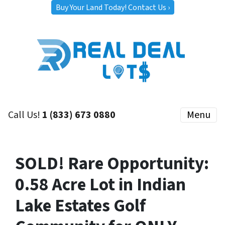
Buy Your Land Today! Contact Us ›
Call Us!
1 (833) 673 0880
Menu
SOLD! Rare Opportunity:
0.58 Acre Lot in Indian
Lake Estates Golf