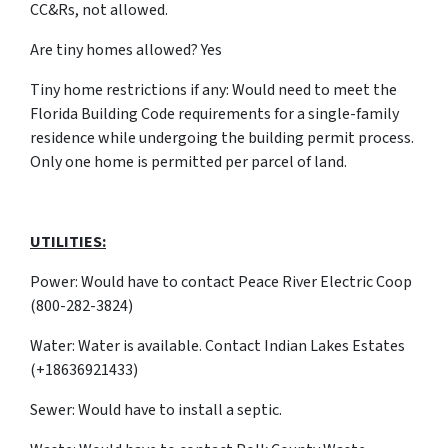
CC&Rs, not allowed.
Are tiny homes allowed? Yes
Tiny home restrictions if any: Would need to meet the
Florida Building Code requirements for a single-family
residence while undergoing the building permit process.
Only one home is permitted per parcel of land.
UTILITIES:
Power: Would have to contact Peace River Electric Coop
(800-282-3824)
Water: Water is available. Contact Indian Lakes Estates
(+18636921433)
Sewer: Would have to install a septic.