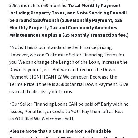
$269/month for 60 months.
Total Monthly Payment
including Property Taxes, and Note Servicing Fee will
be around $330/month ($269 Monthly Payment, $36
Monthly Property Tax and Community Amenities
Maintenance Fee plus a $25 Monthly Transaction fee.)
*Note: This is our Standard Seller Finance pricing.
However, we can Customize Seller Financing Terms for
you. We can change the Length of the Loan, Increase the
Down Payment, etc. But we can’t reduce the Down
Payment SIGNIFICANTLY. We can even Decrease the
Terms Price if there is a Substantial Down Payment. Give
us a call to discuss your Terms.
*Our Seller Financing Loans CAN be paid off Early with no
Issues, Penalties, or Costs to YOU. Pay them off as Fast
as YOU like! We Welcome that!
Please Note that a One Time Non Refundable