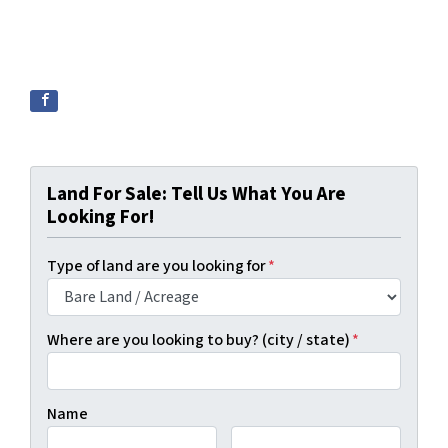
Land For Sale: Tell Us What You Are
Looking For!
Type of land are you looking for
*
Where are you looking to buy? (city / state)
*
Name