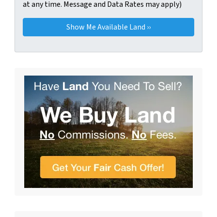
at any time. Message and Data Rates may apply)