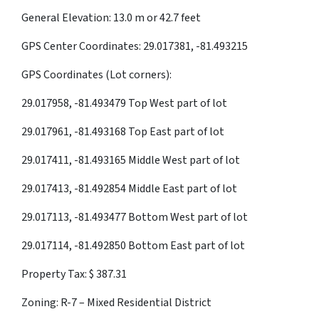
General Elevation: 13.0 m or 42.7 feet
GPS Center Coordinates: 29.017381, -81.493215
GPS Coordinates (Lot corners):
29.017958, -81.493479 Top West part of lot
29.017961, -81.493168 Top East part of lot
29.017411, -81.493165 Middle West part of lot
29.017413, -81.492854 Middle East part of lot
29.017113, -81.493477 Bottom West part of lot
29.017114, -81.492850 Bottom East part of lot
Property Tax: $ 387.31
Zoning: R-7 – Mixed Residential District