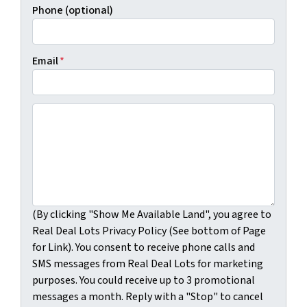
Phone (optional)
Email
*
(By clicking "Show Me Available Land", you agree to Real
(By clicking "Show Me Available Land", you agree to
Real Deal Lots Privacy Policy (See bottom of Page
for Link). You consent to receive phone calls and
SMS messages from Real Deal Lots for marketing
purposes. You could receive up to 3 promotional
messages a month. Reply with a "Stop" to cancel