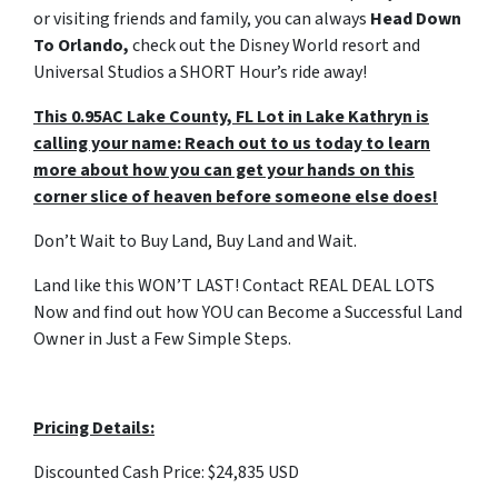
or visiting friends and family, you can always
Head Down
To Orlando,
check out the Disney World resort and
Universal Studios a SHORT Hour’s ride away!
This 0.95AC Lake County, FL Lot in Lake Kathryn is
calling your name: Reach out to us today to learn
more about how you can get your hands on this
corner slice of heaven before someone else does!
Don’t Wait to Buy Land, Buy Land and Wait.
Land like this WON’T LAST! Contact REAL DEAL LOTS
Now and find out how YOU can Become a Successful Land
Owner in Just a Few Simple Steps.
Pricing Details:
Discounted Cash Price: $24,835 USD