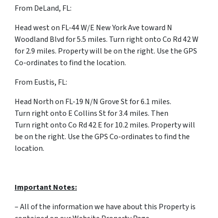
From DeLand, FL:
Head west on FL-44 W/E New York Ave toward N
Woodland Blvd for 5.5 miles. Turn right onto Co Rd 42 W
for 2.9 miles. Property will be on the right. Use the GPS
Co-ordinates to find the location.
From Eustis, FL:
Head North on FL-19 N/N Grove St for 6.1 miles.
Turn right onto E Collins St for 3.4 miles. Then
Turn right onto Co Rd 42 E for 10.2 miles. Property will
be on the right. Use the GPS Co-ordinates to find the
location.
Important Notes:
– All of the information we have about this Property is