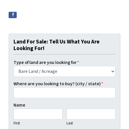
Land For Sale: Tell Us What You Are
Looking For!
Type of land are you looking for
*
Where are you looking to buy? (city / state)
*
Name
First
Last