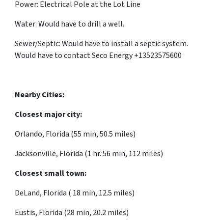
Power: Electrical Pole at the Lot Line
Water: Would have to drill a well.
Sewer/Septic: Would have to install a septic system.
Would have to contact Seco Energy +13523575600
Nearby Cities:
Closest major city:
Orlando, Florida (55 min, 50.5 miles)
Jacksonville, Florida (1 hr. 56 min, 112 miles)
Closest small town:
DeLand, Florida ( 18 min, 12.5 miles)
Eustis, Florida (28 min, 20.2 miles)