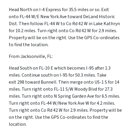
Head North on I-4 Express for 35.5 miles or so. Exit
onto FL-44 W/E New York Ave toward DeLand Historic
Dist. Then follow FL-44 W to Co Rd 42 W in Lake Kathryn
for 10.2 miles. Turn right onto Co Rd 42 W for 2.9 miles.
Property will be on the right. Use the GPS Co-ordinates
to find the location.
From Jacksonville, FL:
Head South on FL-10 E which becomes I-95 after 1.3
miles. Continue south on I-95 for 50.3 miles. Take
exit 298 toward Bunnell. Then merge onto US-1 S for 14
miles. Turn right onto FL-11 S/W Moody Blvd for 27.3
miles. Turn right onto N Spring Garden Ave for 6.5 miles.
Turn right onto FL-44 W/New York Ave W for 4.2 miles.
Turn right onto Co Rd 42 W for 2.9 miles. Property will be
on the right. Use the GPS Co-ordinates to find the
location.