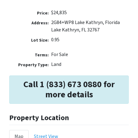
$24,835
Price:
2G84+WP8 Lake Kathryn, Florida
Address:
Lake Kathryn, FL 32767
0.95
Lot Size:
For Sale
Terms:
Land
Property Type:
Call 1 (833) 673 0880 for
more details
Property Location
Map
Street View