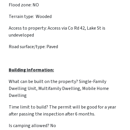
Flood zone: NO
Terrain type: Wooded
Access to property: Access via Co Rd 42, Lake St is
undeveloped
Road surface/type: Paved
Building Information:
What can be built on the property? Single-Family
Dwelling Unit, Multifamily Dwelling, Mobile Home
Dwelling
Time limit to build? The permit will be good for a year
after passing the inspection after 6 months.
Is camping allowed? No