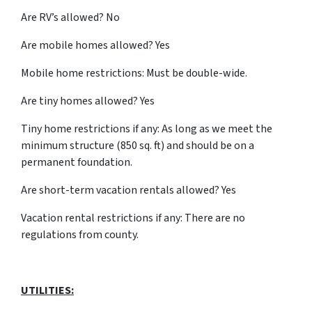
Are RV’s allowed? No
Are mobile homes allowed? Yes
Mobile home restrictions: Must be double-wide.
Are tiny homes allowed? Yes
Tiny home restrictions if any: As long as we meet the
minimum structure (850 sq. ft) and should be on a
permanent foundation.
Are short-term vacation rentals allowed? Yes
Vacation rental restrictions if any: There are no
regulations from county.
UTILITIES: