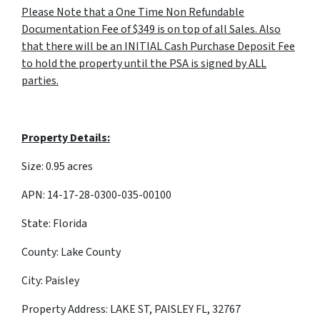
Please Note that a One Time Non Refundable
Documentation Fee of $349 is on top of all Sales. Also
that there will be an INITIAL Cash Purchase Deposit Fee
to hold the property until the PSA is signed by ALL
parties.
Property Details:
Size: 0.95 acres
APN: 14-17-28-0300-035-00100
State: Florida
County: Lake County
City: Paisley
Property Address: LAKE ST, PAISLEY FL, 32767