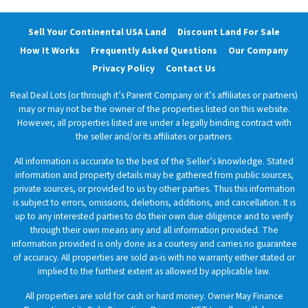
Sell Your Continental USA Land
Discount Land For Sale
How It Works
Frequently Asked Questions
Our Company
Privacy Policy
Contact Us
Real Deal Lots (or through it’s Parent Company or it’s affiliates or partners)
may or may not be the owner of the properties listed on this website.
However, all properties listed are under a legally binding contract with
the seller and/or its affiliates or partners.
All information is accurate to the best of the Seller’s knowledge. Stated
information and property details may be gathered from public sources,
private sources, or provided to us by other parties. Thus this information
is subject to errors, omissions, deletions, additions, and cancellation. It is
up to any interested parties to do their own due diligence and to verify
through their own means any and all information provided. The
information provided is only done as a courtesy and carries no guarantee
of accuracy. All properties are sold as-is with no warranty either stated or
implied to the furthest extent as allowed by applicable law.
All properties are sold for cash or hard money. Owner May Finance