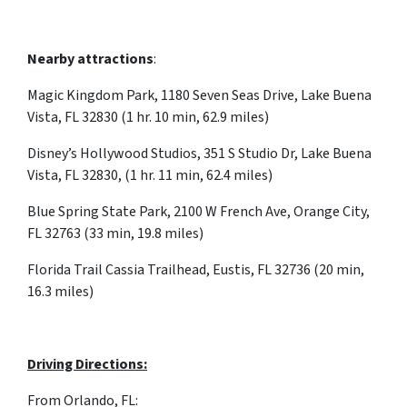
Nearby attractions
:
Magic Kingdom Park, 1180 Seven Seas Drive, Lake Buena
Vista, FL 32830 (1 hr. 10 min, 62.9 miles)
Disney’s Hollywood Studios, 351 S Studio Dr, Lake Buena
Vista, FL 32830, (1 hr. 11 min, 62.4 miles)
Blue Spring State Park, 2100 W French Ave, Orange City,
FL 32763 (33 min, 19.8 miles)
Florida Trail Cassia Trailhead, Eustis, FL 32736 (20 min,
16.3 miles)
Driving Directions:
From Orlando, FL: