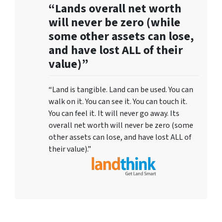
“Lands overall net worth
will never be zero (while
some other assets can lose,
and have lost ALL of their
value)”
“Land is tangible. Land can be used. You can
walk on it. You can see it. You can touch it.
You can feel it. It will never go away. Its
overall net worth will never be zero (some
other assets can lose, and have lost ALL of
their value).”