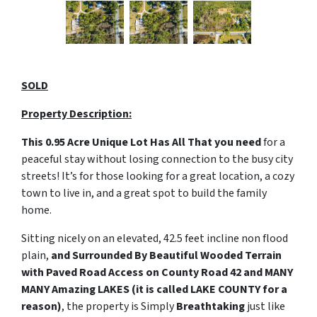
SOLD
Property Description:
This 0.95 Acre Unique Lot
Has All That you need
for a
peaceful stay without losing connection to the busy city
streets! It’s for those looking for a great location, a cozy
town to live in, and a great spot to build the family
home.
Sitting nicely on an elevated, 42.5 feet incline non flood
plain,
and Surrounded By Beautiful Wooded Terrain
with Paved Road Access on County Road 42 and MANY
MANY Amazing LAKES (it is called LAKE COUNTY for a
reason)
, the property is Simply
Breathtaking
just like