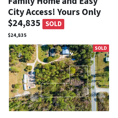
Family Home and Easy
City Access! Yours Only
$24,835
SOLD
$24,835
SOLD