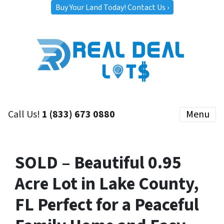
Buy Your Land Today! Contact Us ›
Call Us!
1 (833) 673 0880
Menu
SOLD – Beautiful 0.95
Acre Lot in Lake County,
FL Perfect for a Peaceful