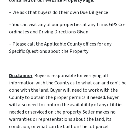
contained on our Website Property Page.
– We ask that buyers do their own Due Diligence
– You can visit any of our properties at any Time. GPS Co-
ordinates and Driving Directions Given
– Please call the Applicable County offices for any
Specific Questions about the Property
Disclaimer
: Buyer is responsible for verifying all
information with the County as to what can and can’t be
done with the land. Buyer will need to work with the
County to obtain the proper permits if needed. Buyer
will also need to confirm the availability of any utilities
needed or serviced on the property. Seller makes no
warranties or representations about the land, its
condition, or what can be built on the lot parcel.