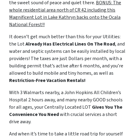
the sweet sound of peace and quiet there.
BONUS: The
whole residential area north of CR 42 including this
Magnificent Lot in Lake Kathryn backs onto the Ocala
National Forest!!
It doesn’t get much better than this for your Utilities:
the Lot
Already Has Electrical Lines On The Road
, and
water and septic systems can be easily installed by local
providers! The taxes are just Dollars per month, with a
building permit that’s active after 6 months, and you’re
allowed to build mobile and tiny homes, as well as
Restriction-Free Vacation Rentals!
With 3 Walmarts nearby, a John Hopkins All Children’s
Hospital 2 hours away, and many nearby GOOD schools
for all ages, your Centrally Located LOT
Gives You The
Convenience You Need
with crucial services a short
drive away.
And when it’s time to take a little road trip for yourself