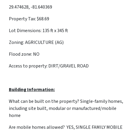
29.474628, -81.640369
Property Tax: $68.69
Lot Dimensions: 135 ft x 345 ft
Zoning: AGRICULTURE (AG)
Flood zone: NO
Access to property: DIRT/GRAVEL ROAD
Building Information:
What can be built on the property? Single-family homes,
including site built, modular or manufactured/mobile
home
Are mobile homes allowed? YES, SINGLE FAMILY MOBILE