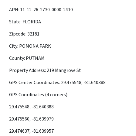
APN: 11-12-26-2730-0000-2410
State: FLORIDA
Zipcode: 32181
City: POMONA PARK
County: PUTNAM
Property Address: 219 Mangrove St
GPS Center Coordinates: 29.475548, -81.640388
GPS Coordinates (4 corners):
29.475548, -81.640388
29.475560, -81.639979
29.474637, -81.639957