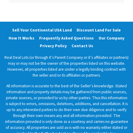
Sell Your Continental USA Land
Discount Land For Sale
How It Works
Frequently Asked Questions
Our Company
Privacy Policy
Contact Us
Real Deal Lots (or through it’s Parent Company or it’s affiliates or partners)
may or may not be the owner of the properties listed on this website.
However, all properties listed are under a legally binding contract with
the seller and/or its affiliates or partners.
All information is accurate to the best of the Seller’s knowledge. Stated
information and property details may be gathered from public sources,
private sources, or provided to us by other parties. Thus this information
is subject to errors, omissions, deletions, additions, and cancellation. It is
up to any interested parties to do their own due diligence and to verify
through their own means any and all information provided. The
information provided is only done as a courtesy and carries no guarantee
of accuracy. All properties are sold as-is with no warranty either stated or