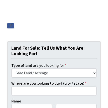
Land For Sale: Tell Us What You Are
Looking For!
Type of land are you looking for
*
Where are you looking to buy? (city / state)
*
Name