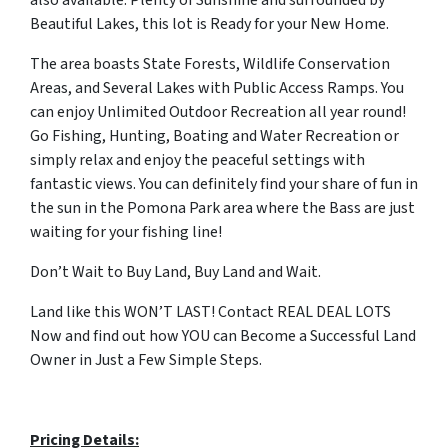
also available. Plenty of Sunshine and surrounded by
Beautiful Lakes, this lot is Ready for your New Home.
The area boasts State Forests, Wildlife Conservation
Areas, and Several Lakes with Public Access Ramps. You
can enjoy Unlimited Outdoor Recreation all year round!
Go Fishing, Hunting, Boating and Water Recreation or
simply relax and enjoy the peaceful settings with
fantastic views. You can definitely find your share of fun in
the sun in the Pomona Park area where the Bass are just
waiting for your fishing line!
Don’t Wait to Buy Land, Buy Land and Wait.
Land like this WON’T LAST! Contact REAL DEAL LOTS
Now and find out how YOU can Become a Successful Land
Owner in Just a Few Simple Steps.
Pricing Details: