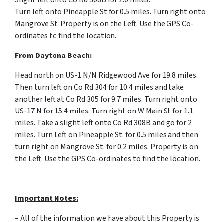
Slight left onto Co Rd 308B for 2.0 miles.
Turn
left
onto
Pineapple St for 0.5 miles.
Turn right onto
Mangrove St. Property is on the Left. Use the GPS Co-
ordinates to find the location.
From
Daytona Beach:
Head north on US-1 N/N Ridgewood Ave for 19.8 miles.
Then turn left on Co Rd 304 for 10.4 miles and take
another left at Co Rd 305 for 9.7 miles. Turn right onto
US-17 N for 15.4 miles. Turn right on W Main St for 1.1
miles. Take a slight left onto Co Rd 308B and go for 2
miles. Turn Left on Pineapple St. for 0.5 miles and then
turn right on Mangrove St. for 0.2 miles. Property is on
the Left. Use the GPS Co-ordinates to find the location.
Important Notes:
– All of the information we have about this Property is