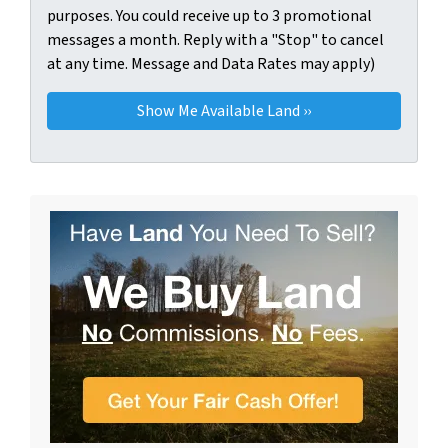
purposes. You could receive up to 3 promotional
messages a month. Reply with a "Stop" to cancel
at any time. Message and Data Rates may apply)