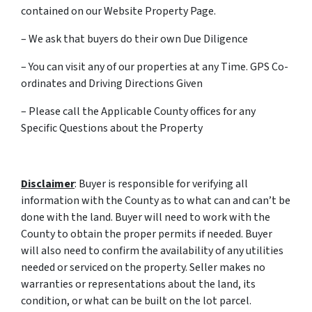
contained on our Website Property Page.
– We ask that buyers do their own Due Diligence
– You can visit any of our properties at any Time. GPS Co-
ordinates and Driving Directions Given
– Please call the Applicable County offices for any
Specific Questions about the Property
Disclaimer
: Buyer is responsible for verifying all
information with the County as to what can and can’t be
done with the land. Buyer will need to work with the
County to obtain the proper permits if needed. Buyer
will also need to confirm the availability of any utilities
needed or serviced on the property. Seller makes no
warranties or representations about the land, its
condition, or what can be built on the lot parcel.