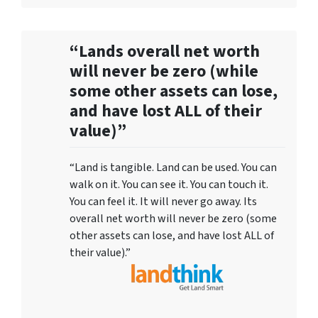
“Lands overall net worth
will never be zero (while
some other assets can lose,
and have lost ALL of their
value)”
“Land is tangible. Land can be used. You can
walk on it. You can see it. You can touch it.
You can feel it. It will never go away. Its
overall net worth will never be zero (some
other assets can lose, and have lost ALL of
their value).”