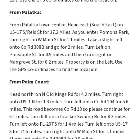
Left. Use the GPS Co-ordinates to find the location.
From
Palatka:
From Palatka town centre, Head
east
(South East) on
US-17 S
/
Reid St for 17.2 Miles. As you enter Pomona Park,
turn right on W Main St for 1.1 miles. Take a slight left
onto Co Rd 308B and go for 2 miles. Turn Left on
Pineapple St. for 0.5 miles and then turn right on
Mangrove St. for 0.2 miles. Property is on the Left. Use
the GPS Co-ordinates to find the location.
From
Palm Coast:
Head north on N Old Kings Rd for 4.2 miles. Turn right
onto US-1 N for 1.3 miles. Turn left onto Co Rd 204 for 5.6
miles. This road becomes Co Rd 13 so please continue for
6.1 miles. Turn left onto Cracker Swamp Rd for 8.3 miles.
Turn left onto FL-207 S for 1.4 miles Turn left onto US-17
S for 14.5 miles. Turn right onto W Main St for 1.1 miles.