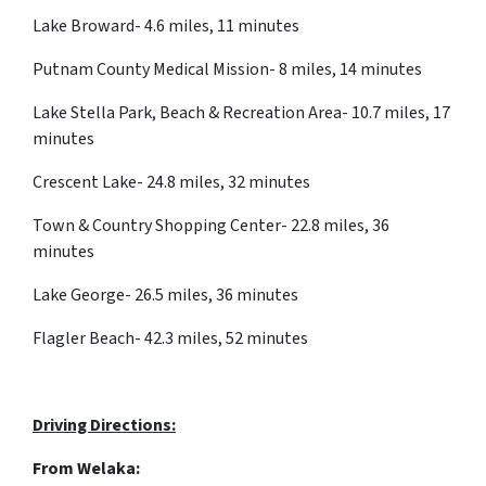
Lake Broward- 4.6 miles, 11 minutes
Putnam County Medical Mission- 8 miles, 14 minutes
Lake Stella Park, Beach & Recreation Area- 10.7 miles, 17
minutes
Crescent Lake- 24.8 miles, 32 minutes
Town & Country Shopping Center- 22.8 miles, 36
minutes
Lake George- 26.5 miles, 36 minutes
Flagler Beach- 42.3 miles, 52 minutes
Driving Directions:
From
Welaka: