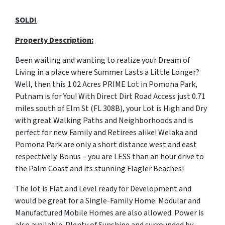
SOLD!
Property Description:
Been waiting and wanting to realize your Dream of
Living in a place where Summer Lasts a Little Longer?
Well, then this 1.02 Acres PRIME Lot in Pomona Park,
Putnam is for You! With Direct Dirt Road Access just 0.71
miles south of Elm St (FL 308B), your Lot is High and Dry
with great Walking Paths and Neighborhoods and is
perfect for new Family and Retirees alike! Welaka and
Pomona Park are only a short distance west and east
respectively. Bonus – you are LESS than an hour drive to
the Palm Coast and its stunning Flagler Beaches!
The lot is Flat and Level ready for Development and
would be great for a Single-Family Home. Modular and
Manufactured Mobile Homes are also allowed. Power is