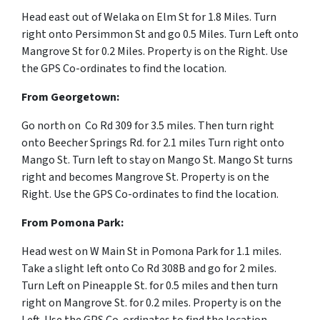
Head east out of Welaka on Elm St for 1.8 Miles. Turn
right onto Persimmon St and go 0.5 Miles. Turn Left onto
Mangrove St for 0.2 Miles. Property is on the Right. Use
the GPS Co-ordinates to find the location.
From
Georgetown:
Go north on Co Rd 309 for 3.5 miles. Then turn right
onto Beecher Springs Rd. for 2.1 miles Turn right onto
Mango St. Turn left to stay on Mango St. Mango St turns
right and becomes Mangrove St. Property is on the
Right. Use the GPS Co-ordinates to find the location.
From Pomona Park:
Head west on W Main St in Pomona Park for 1.1 miles.
Take a slight left onto Co Rd 308B and go for 2 miles.
Turn Left on Pineapple St. for 0.5 miles and then turn
right on Mangrove St. for 0.2 miles. Property is on the