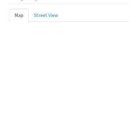
Map
Street View