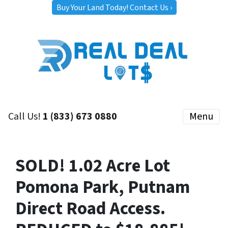
Buy Your Land Today! Contact Us ›
Call Us!
1 (833) 673 0880
Menu
SOLD! 1.02 Acre Lot
Pomona Park, Putnam
Direct Road Access.