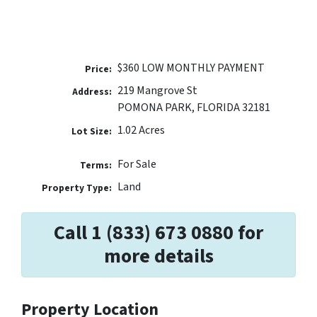
$360 LOW MONTHLY PAYMENT
Price:
219 Mangrove St
Address:
POMONA PARK, FLORIDA 32181
1.02 Acres
Lot Size:
For Sale
Terms:
Land
Property Type:
Call 1 (833) 673 0880 for
more details
Property Location