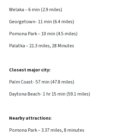
Welaka – 6 min (2.9 miles)
Georgetown- 11 min (6.4 miles)
Pomona Park – 10 min (4.5 miles)
Palatka – 21.3 miles, 28 Minutes
Closest major city:
Palm Coast- 57 min (47.8 miles)
Daytona Beach- 1 hr 15 min (59.1 miles)
Nearby attractions
:
Pomona Park – 3.37 miles, 8 minutes