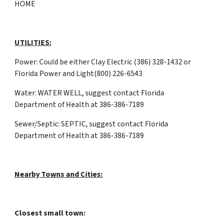
HOME
UTILITIES:
Power: Could be either Clay Electric (386) 328-1432 or
Florida Power and Light(800) 226-6543
Water: WATER WELL, suggest contact Florida
Department of Health at 386-386-7189
Sewer/Septic: SEPTIC, suggest contact Florida
Department of Health at 386-386-7189
Nearby Towns and Cities:
Closest small town: