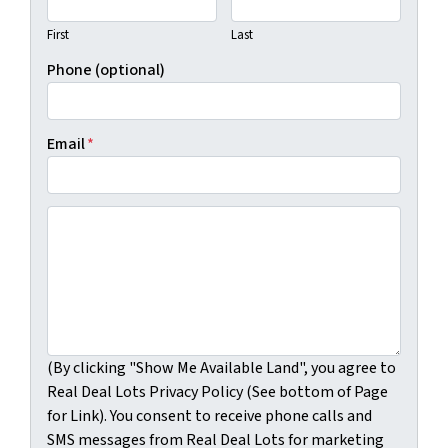
First
Last
Phone (optional)
Email
*
(By clicking "Show Me Available Land", you agree to Real
(By clicking "Show Me Available Land", you agree to
Real Deal Lots Privacy Policy (See bottom of Page
for Link). You consent to receive phone calls and
SMS messages from Real Deal Lots for marketing