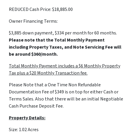
REDUCED Cash Price: $18,885.00
Owner Financing Terms:
$3,885 down payment, $334 per month for 60 months.
Please note that the Total Monthly Payment
including Property Taxes, and Note Servicing Fee will
be around $360/month.
Total Monthly Payment includes a $6 Monthly Property
Tax plus a $20 Monthly Transaction fee.
Please Note that a One Time Non Refundable
Documentation Fee of $349 is on top for either Cash or
Terms Sales. Also that there will be an initial Negotiable
Cash Purchase Deposit Fee.
Property Details:
Size: 1.02 Acres