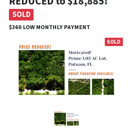
REDUCED to $18,885!
SOLD
$360 LOW MONTHLY PAYMENT
SOLD