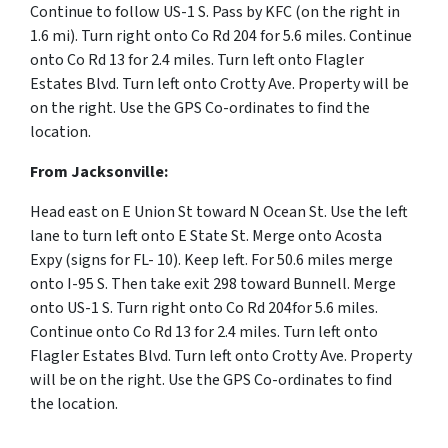
Continue to follow US-1 S. Pass by KFC (on the right in
1.6 mi).
Turn
right
onto
Co Rd 204 for 5.6 miles.
Continue
onto
Co Rd 13 for 2.4 miles.
Turn
left
onto
Flagler
Estates Blvd.
Turn
left
onto
Crotty Ave. Property will be
on the right.
Use the GPS Co-ordinates to find the
location.
From Jacksonville:
Head
east
on
E Union St
toward
N Ocean St.
Use the left
lane to turn
left
onto
E State St.
Merge onto
Acosta
Expy
(signs for
FL- 10
). Keep left. For 50.6 miles merge
onto I-95 S. Then take exit 298 toward Bunnell. Merge
onto US-1 S. Turn right onto Co Rd 204for 5.6 miles.
Continue onto Co Rd 13 for 2.4 miles. Turn left onto
Flagler Estates Blvd. Turn left onto Crotty Ave. Property
will be on the right.
Use the GPS Co-ordinates to find
the location.