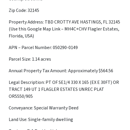
Zip Code: 32145
Property Address: TBD CROTTY AVE HASTINGS, FL 32145
(Use this Google Map Link – MH4C+CHV Flagler Estates,
Florida, USA)
APN – Parcel Number:
050290-0149
Parcel Size: 1.14 acres
Annual Property Tax Amount: Approximately $
564.56
Legal Description: PT OF SE1/4 330 X 165 (EX E 30FT) OR
TRACT 149 UT 1 FLAGLER ESTATES UNREC PLAT
OR5550/905
Conveyance: Special Warranty Deed
Land Use: Single-family dwelling