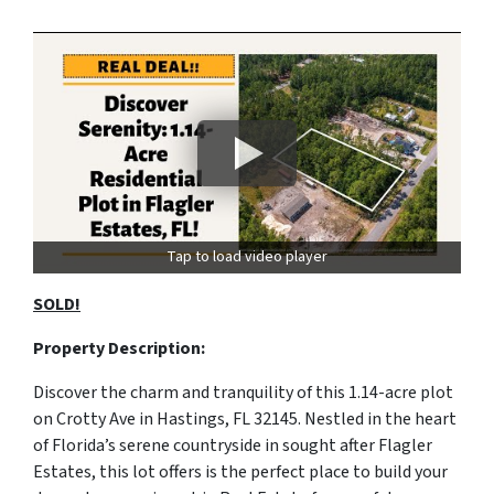
Tap to load video player
SOLD!
Property Description:
Discover the charm and tranquility of this 1.14-acre plot
on Crotty Ave in Hastings, FL 32145. Nestled in the heart
of Florida’s serene countryside in sought after Flagler
Estates, this lot offers is the perfect place to build your