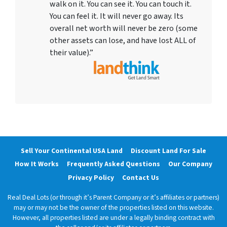
walk on it. You can see it. You can touch it.
You can feel it. It will never go away. Its
overall net worth will never be zero (some
other assets can lose, and have lost ALL of
their value).”
Sell Your Continental USA Land
Discount Land For Sale
How It Works
Frequently Asked Questions
Our Company
Privacy Policy
Contact Us
Real Deal Lots (or through it’s Parent Company or it’s affiliates or partners)
may or may not be the owner of the properties listed on this website.
However, all properties listed are under a legally binding contract with