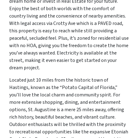
dream home or invest in Real Estate for your future.
Enjoy the best of both worlds with the comfort of
country living and the convenience of nearby amenities.
With legal access via Crotty Ave which is a PAVED road,
this property is easy to reach while still providing a
peaceful, secluded feel. Plus, it’s zoned for residential use
with no HOA, giving you the freedom to create the home
you’ve always wanted. Electricity is available at the
street, making it even easier to get started on your
dream project.
Located just 10 miles from the historic town of
Hastings, known as the “Potato Capital of Florida,”
you’ll love the local charm and community spirit. For
more extensive shopping, dining, and entertainment
options, St. Augustine is a mere 25 miles away, offering
rich history, beautiful beaches, and vibrant culture.
Outdoor enthusiasts will be thrilled with the proximity
to recreational opportunities like the expansive Etoniah