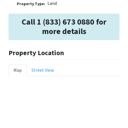
Land
Property Type:
Call 1 (833) 673 0880 for
more details
Property Location
Map
Street View