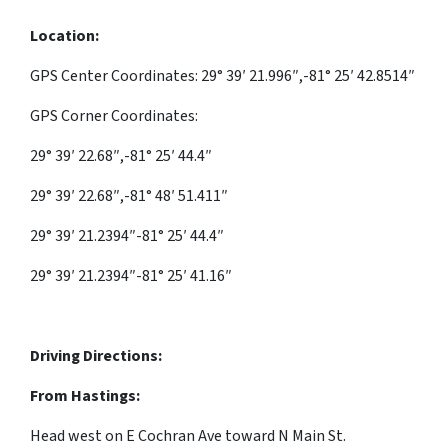
Location:
GPS Center Coordinates: 29° 39′ 21.996″,-81° 25′ 42.8514″
GPS Corner Coordinates:
29° 39′ 22.68″,-81° 25′ 44.4″
29° 39′ 22.68″,-81° 48′ 51.411″
29° 39′ 21.2394″-81° 25′ 44.4″
29° 39′ 21.2394″-81° 25′ 41.16″
Driving Directions:
From Hastings:
Head
west
on
E Cochran Ave
toward
N Main St.