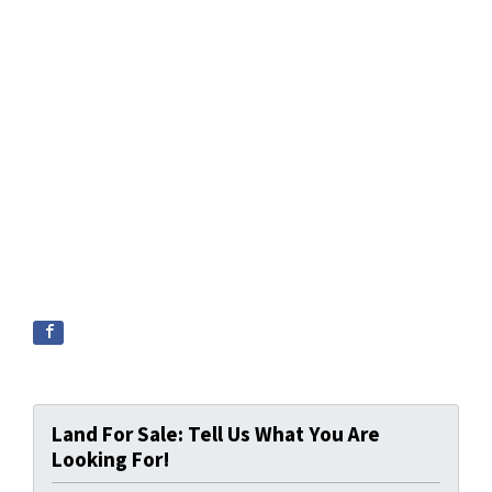
Land For Sale: Tell Us What You Are
Looking For!