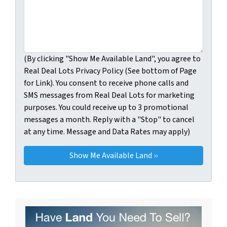
(By clicking "Show Me Available Land", you agree to
Real Deal Lots Privacy Policy (See bottom of Page
for Link). You consent to receive phone calls and
SMS messages from Real Deal Lots for marketing
purposes. You could receive up to 3 promotional
messages a month. Reply with a "Stop" to cancel
at any time. Message and Data Rates may apply)