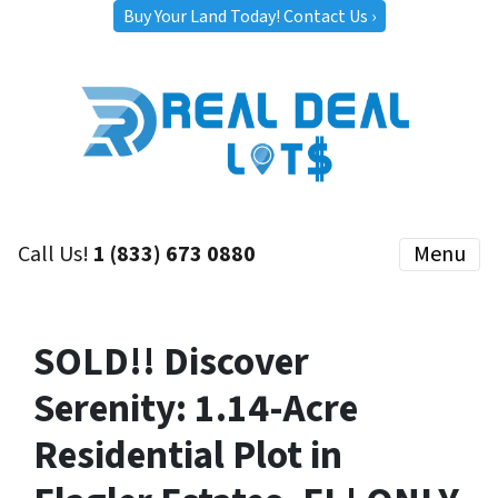
Buy Your Land Today! Contact Us ›
Call Us!
1 (833) 673 0880
Menu
SOLD!! Discover
Serenity: 1.14-Acre
Residential Plot in