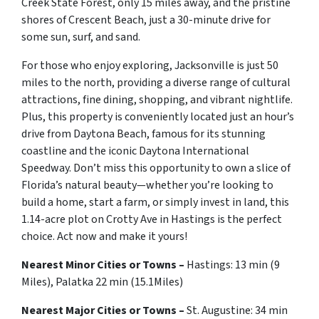
Creek State Forest, only 15 miles away, and the pristine
shores of Crescent Beach, just a 30-minute drive for
some sun, surf, and sand.
For those who enjoy exploring, Jacksonville is just 50
miles to the north, providing a diverse range of cultural
attractions, fine dining, shopping, and vibrant nightlife.
Plus, this property is conveniently located just an hour’s
drive from Daytona Beach, famous for its stunning
coastline and the iconic Daytona International
Speedway. Don’t miss this opportunity to own a slice of
Florida’s natural beauty—whether you’re looking to
build a home, start a farm, or simply invest in land, this
1.14-acre plot on Crotty Ave in Hastings is the perfect
choice. Act now and make it yours!
Nearest Minor Cities or Towns –
Hastings: 13 min (9
Miles), Palatka 22 min (15.1Miles)
Nearest Major Cities or Towns –
St. Augustine
: 34 min