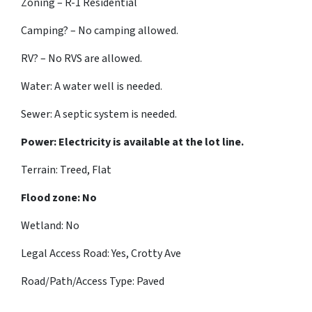
Zoning – R-1 Residential
Camping? – No camping allowed.
RV? – No RVS are allowed.
Water: A water well is needed.
Sewer: A septic system is needed.
Power: Electricity is available at the lot line.
Terrain: Treed, Flat
Flood zone: No
Wetland: No
Legal Access Road: Yes, Crotty Ave
Road/Path/Access Type: Paved