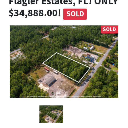
Flagler Estates, FL! ONLY
$34,888.00!
SOLD
SOLD