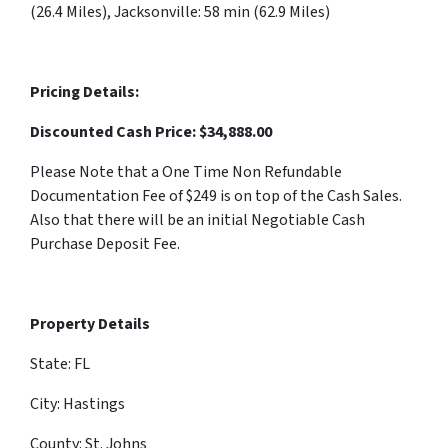
(26.4 Miles), Jacksonville: 58 min (62.9 Miles)
Pricing Details:
Discounted Cash Price: $
34,888.00
Please Note that a One Time Non Refundable
Documentation Fee of $249 is on top of the Cash Sales.
Also that there will be an initial Negotiable Cash
Purchase Deposit Fee.
Property Details
State: FL
City: Hastings
County: St. Johns