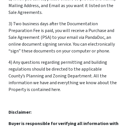
Mailing Address, and Email as you want it listed on the
Sale Agreements.
3) Two business days after the Documentation
Preparation Fee is paid, you will receive a Purchase and
Sale Agreement (PSA) to your email via PandaDoc, an
online document signing service. You can electronically
“sign” these documents on your computer or phone.
4) Any questions regarding permitting and building
regulations should be directed to the applicable
County’s Planning and Zoning Department. All the
information we have and everything we know about the
Property is contained here.
Disclaimer:
Buyer is responsible for verifying all information with