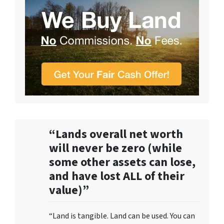
“Lands overall net worth
will never be zero (while
some other assets can lose,
and have lost ALL of their
value)”
“Land is tangible. Land can be used. You can