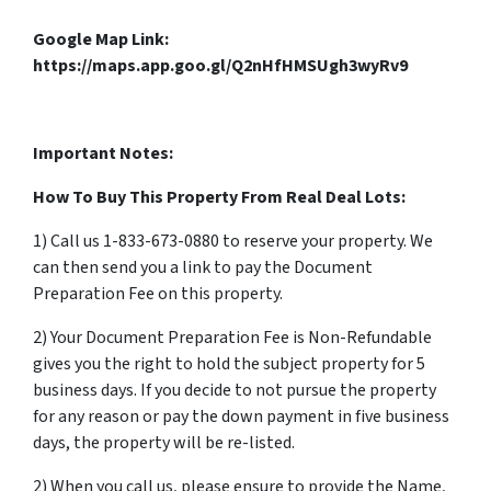
Google Map Link:
https://maps.app.goo.gl/Q2nHfHMSUgh3wyRv9
Important Notes:
How To Buy This Property From Real Deal Lots:
1) Call us 1-833-673-0880 to reserve your property. We
can then send you a link to pay the Document
Preparation Fee on this property.
2) Your Document Preparation Fee is Non-Refundable
gives you the right to hold the subject property for 5
business days. If you decide to not pursue the property
for any reason or pay the down payment in five business
days, the property will be re-listed.
2) When you call us, please ensure to provide the Name,