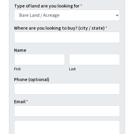
Type of land are you looking for
*
Where are you looking to buy? (city / state)
*
Name
First
Last
Phone (optional)
Email
*
(By clicking "Show Me Available Land", you agree to Real