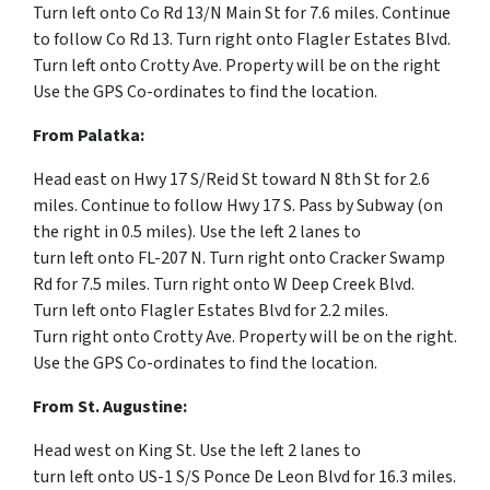
Turn
left
onto
Co Rd 13
/
N Main St for 7.6 miles.
Continue
to follow Co Rd 13.
Turn
right
onto
Flagler Estates Blvd.
Turn
left
onto
Crotty Ave. Property will be on the right
Use the GPS Co-ordinates to find the location.
From Palatka:
Head
east
on
Hwy 17 S
/
Reid St
toward
N 8th St for 2.6
miles.
Continue to follow Hwy 17 S. Pass by Subway (on
the right in 0.5 miles).
Use the left 2 lanes to
turn
left
onto
FL-207 N.
Turn
right
onto
Cracker Swamp
Rd for 7.5 miles.
Turn
right
onto
W Deep Creek Blvd.
Turn
left
onto
Flagler Estates Blvd for 2.2 miles.
Turn
right
onto
Crotty Ave. Property will be on the right.
Use the GPS Co-ordinates to find the location.
From St. Augustine:
Head
west
on
King St.
Use the left 2 lanes to
turn
left
onto
US-1 S
/
S Ponce De Leon Blvd for 16.3 miles.