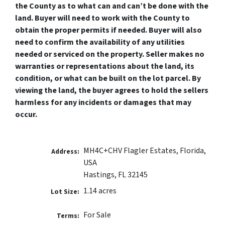
the County as to what can and can’t be done with the
land. Buyer will need to work with the County to
obtain the proper permits if needed. Buyer will also
need to confirm the availability of any utilities
needed or serviced on the property. Seller makes no
warranties or representations about the land, its
condition, or what can be built on the lot parcel. By
viewing the land, the buyer agrees to hold the sellers
harmless for any incidents or damages that may
occur.
MH4C+CHV Flagler Estates, Florida,
Address:
USA
Hastings, FL 32145
1.14 acres
Lot Size:
For Sale
Terms: