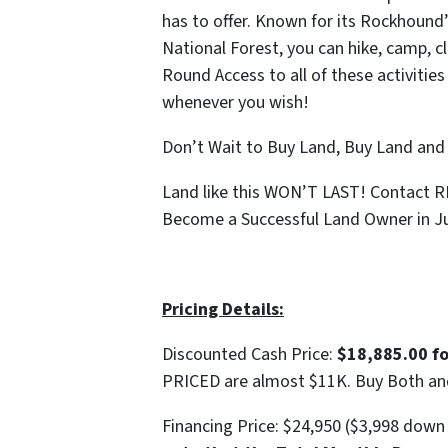
has to offer. Known for its Rockhound’
National Forest, you can hike, camp, c
Round Access to all of these activities
whenever you wish!
Don’t Wait to Buy Land, Buy Land and
Land like this WON’T LAST! Contact 
Become a Successful Land Owner in Ju
Pricing Details:
Discounted Cash Price:
$18,885.00 f
PRICED are almost $11K. Buy Both a
Financing Price: $24,950 ($3,998 dow