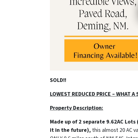
SOLD!!
LOWEST REDUCED PRICE – WHAT A S
Property Description:
Made up of 2 separate 9.62AC Lots 
it in the future),
this almost 20 AC v