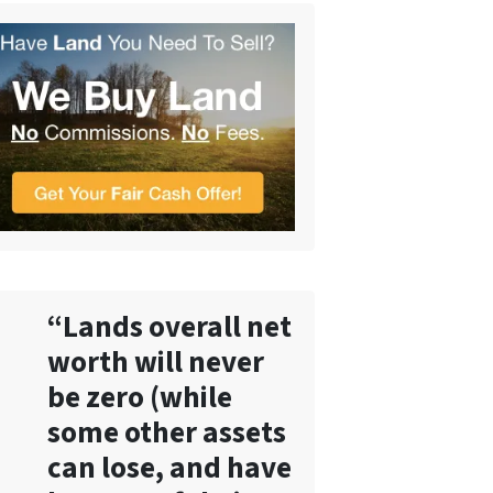
“Lands overall net
worth will never
be zero (while
some other assets
can lose, and have