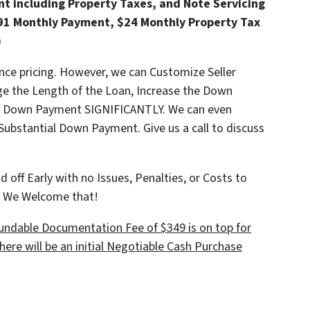
t including Property Taxes, and Note Servicing
91 Monthly Payment, $24 Monthly Property Tax
)
ance pricing. However, we can Customize Seller
ge the Length of the Loan, Increase the Down
he Down Payment SIGNIFICANTLY. We can even
 Substantial Down Payment. Give us a call to discuss
 off Early with no Issues, Penalties, or Costs to
e! We Welcome that!
ndable Documentation Fee of $349 is on top for
here will be an initial Negotiable Cash Purchase