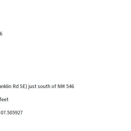
6
nklin Rd SE) just south of NM 546
feet
107.505927