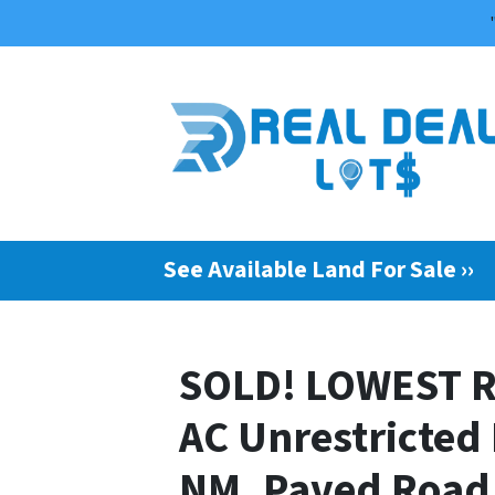
See Available Land For Sale ››
SOLD! LOWEST R
AC Unrestricted
NM, Paved Road 