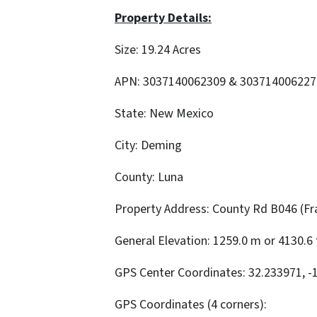
Property Details:
Size: 19.24 Acres
APN: 3037140062309 & 303714006227
State: New Mexico
City: Deming
County: Luna
Property Address: County Rd B046 (Fra
General Elevation: 1259.0 m or 4130.6 
GPS Center Coordinates: 32.233971, -
GPS Coordinates (4 corners):