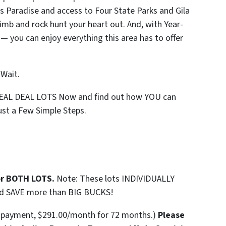
s Paradise and access to Four State Parks and Gila
limb and rock hunt your heart out. And, with Year-
 — you can enjoy everything this area has to offer
 Wait.
REAL DEAL LOTS Now and find out how YOU can
st a Few Simple Steps.
or BOTH LOTS.
Note: These lots INDIVIDUALLY
nd SAVE more than BIG BUCKS!
n payment, $291.00/month for 72 months.)
Please