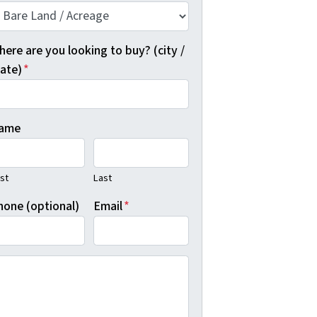
ere are you looking to buy? (city /
tate)
*
ame
rst
Last
hone (optional)
Email
*
y clicking "Show Me Available Land", you agree to Real Dea