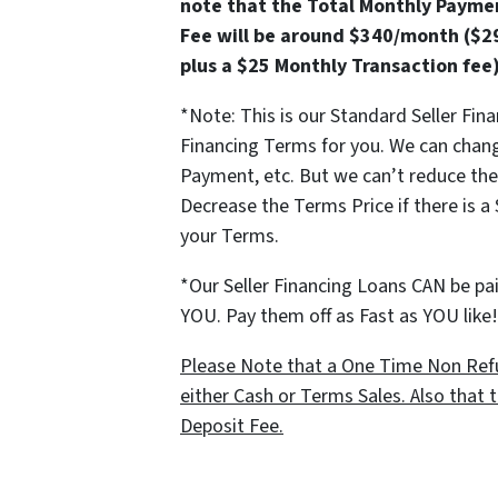
note that the Total Monthly Paymen
Fee will be around $340/month ($2
plus a $25 Monthly Transaction fee
*Note: This is our Standard Seller Fin
Financing Terms for you. We can chan
Payment, etc. But we can’t reduce t
Decrease the Terms Price if there is a
your Terms.
*Our Seller Financing Loans CAN be paid
YOU. Pay them off as Fast as YOU lik
Please Note that a One Time Non Refu
either Cash or Terms Sales. Also that t
Deposit Fee.