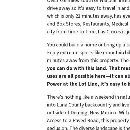
ONLY 0.6 miles south of NM 546. Inter
drive away so it’s easy to travel in 
which is only 21 minutes away, has ev
and Box Stores, Restaurants, Medical C
city from time to time, Las Cruces is 
You could build a home or bring up a 
Enjoy extreme sports like mountain bik
minutes away from this property. The
you can do with this land. That mea
uses are all possible here—it can a
Power at the Lot Line, it’s easy to 
There’s nothing like a weekend in natu
into Luna County backcountry and live o
outside of Deming, New Mexico! With 
Access to a Paved Road, this property i
seclusion. The diverse landscape is th