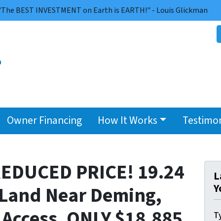
"The BEST INVESTMENT on Earth is EARTH!" - Louis Glickman
Owner Financing
How It Works
Testimon
EDUCED PRICE! 19.24
L
Y
 Land Near Deming,
Access. ONLY $18,885
Ty