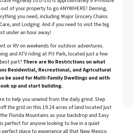
state Highway 10 (I-10) is approximately a 9-minute
and out of your property to go ANYWHERE! Deming,
erything you need, including Major Grocery Chains
are, and Lodging. And if you need to visit the big
just under an hour away!
tent or RV on weekends for outdoor adventures.
ing and ATV riding at Pit Park, located just a few
 best part?
There are No Restrictions on what
ns Residential, Recreational, and Agricultural
lso be used for Multi-Family Dwellings and with
hook up and start building.
re to help you unwind from the daily grind. Step
ff the grid on this 19.24 acres of land located just
the Florida Mountains as your backdrop and Easy
s perfect for anyone looking to live in a quiet
e perfect place to experience all that New Mexico