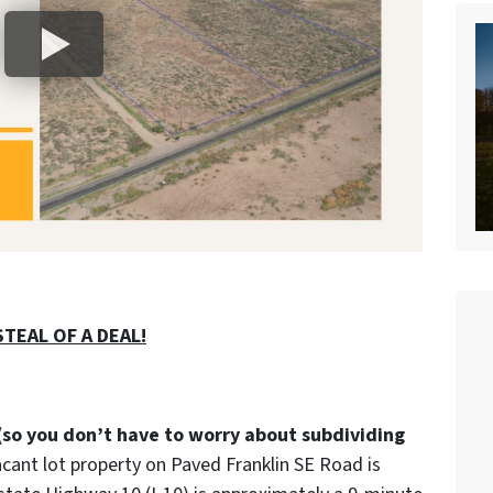
TEAL OF A DEAL!
(so you don’t have to worry about subdividing
acant lot property on Paved Franklin SE Road is