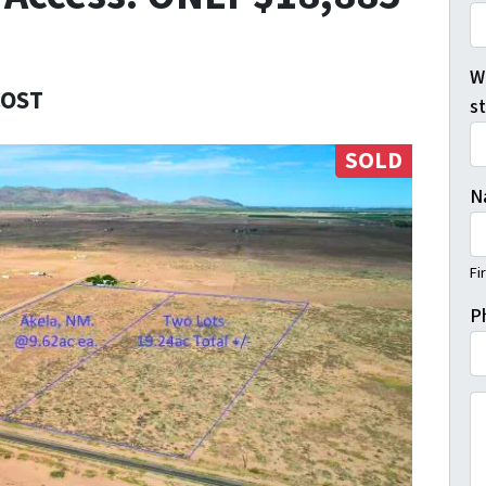
Wh
COST
s
SOLD
N
Fi
P
(B