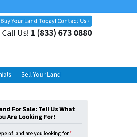
Buy Your Land Today! Contact Us ›
Call Us!
1 (833) 673 0880
ials
Sell Your Land
and For Sale: Tell Us What
ou Are Looking For!
pe of land are you looking for
*