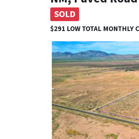
SOLD
$291 LOW TOTAL MONTHLY 