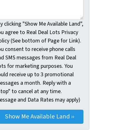
y clicking "Show Me Available Land",
ou agree to Real Deal Lots Privacy
licy (See bottom of Page for Link).
ou consent to receive phone calls
nd SMS messages from Real Deal
ots for marketing purposes. You
ould receive up to 3 promotional
essages a month. Reply with a
top" to cancel at any time.
essage and Data Rates may apply)