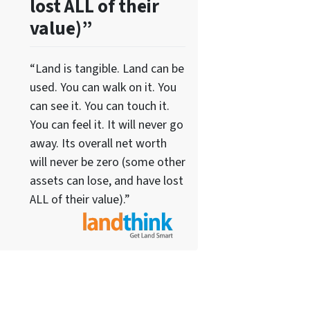
lost ALL of their
value)”
“Land is tangible. Land can be
used. You can walk on it. You
can see it. You can touch it.
You can feel it. It will never go
away. Its overall net worth
will never be zero (some other
assets can lose, and have lost
ALL of their value).”