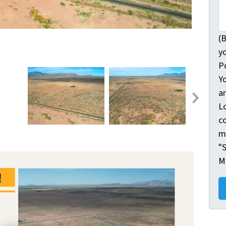
(B
y
Po
Y
a
L
c
m
"S
M