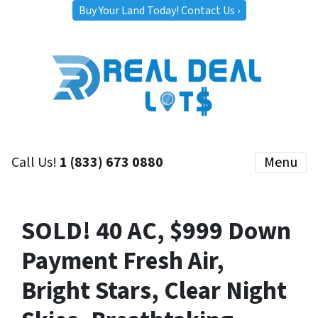
Buy Your Land Today! Contact Us ›
Call Us!
1 (833) 673 0880
Menu
SOLD! 40 AC, $999 Down
Payment Fresh Air,
Bright Stars, Clear Night