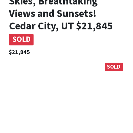
Skies, Breathtaking
Views and Sunsets!
Cedar City, UT $21,845
SOLD
$21,845
SOLD