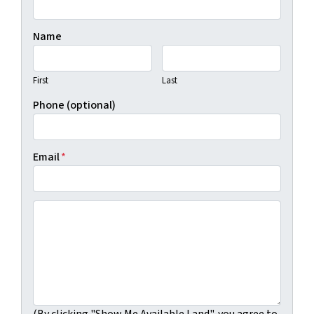
Name
First
Last
Phone (optional)
Email
*
(By clicking "Show Me Available Land", you agree to Real
(By clicking "Show Me Available Land", you agree to