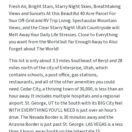
Fresh Air, Bright Stars, Starry Night Skies, Breathtaking
Views and Sunsets At this Beautiful 40 Acre Parcel For
Your Off-Grid and RV Trip Living. Spectacular Mountain
Views, and the Clear Starry Night Utah Countryside will
Melt Away Your Daily Life Stresses. Close to Everything
you want from the World but Far Enough Away to Also
Forget about The World!
This lot is only about 3.3 miles Southeast of Beryl and 28
miles north of the city of Enterprise, Utah, which
contains schools, a post office, gas stations,
restaurants, and all of the other amenities you could
need. Cedar City, a thriving town of 30,000, is less than an
hour away. It includes multiple hospitals and a regional
airport. St. George, UT to the South with its BIG City feel
WITH EVERYTHING YOU’LL NEED is just over an hour’s
drive. The Nevada Border is 30 minutes away and the
Arizona Border is just past St. George. LAS VEGAS is a less
than 3 hours away South on the Interstate 15