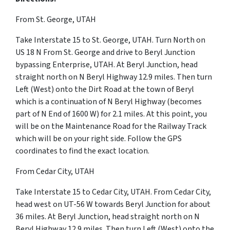
From St. George, UTAH
Take Interstate 15 to St. George, UTAH. Turn North on
US 18 N From St. George and drive to Beryl Junction
bypassing Enterprise, UTAH. At Beryl Junction, head
straight north on N Beryl Highway 12.9 miles. Then turn
Left (West) onto the Dirt Road at the town of Beryl
which is a continuation of N Beryl Highway (becomes
part of N End of 1600 W) for 2.1 miles. At this point, you
will be on the Maintenance Road for the Railway Track
which will be on your right side. Follow the GPS
coordinates to find the exact location.
From Cedar City, UTAH
Take Interstate 15 to Cedar City, UTAH. From Cedar City,
head west on UT-56 W towards Beryl Junction for about
36 miles. At Beryl Junction, head straight north on N
Beryl Highway 12.9 miles. Then turn Left (West) onto the