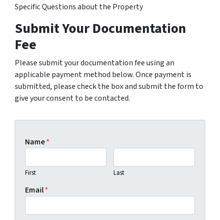
Specific Questions about the Property
Submit Your Documentation
Fee
Please submit your documentation fee using an
applicable payment method below. Once payment is
submitted, please check the box and submit the form to
give your consent to be contacted.
Name
*
First
Last
Email
*