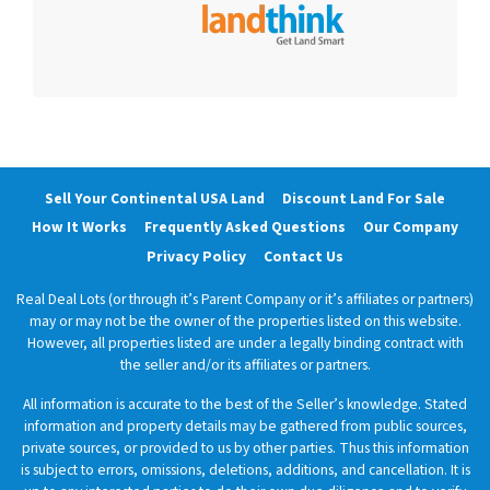
Sell Your Continental USA Land
Discount Land For Sale
How It Works
Frequently Asked Questions
Our Company
Privacy Policy
Contact Us
Real Deal Lots (or through it’s Parent Company or it’s affiliates or partners)
may or may not be the owner of the properties listed on this website.
However, all properties listed are under a legally binding contract with
the seller and/or its affiliates or partners.
All information is accurate to the best of the Seller’s knowledge. Stated
information and property details may be gathered from public sources,
private sources, or provided to us by other parties. Thus this information
is subject to errors, omissions, deletions, additions, and cancellation. It is