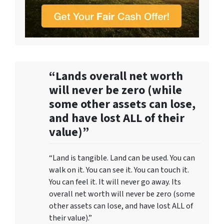
“Lands overall net worth
will never be zero (while
some other assets can lose,
and have lost ALL of their
value)”
“Land is tangible. Land can be used. You can
walk on it. You can see it. You can touch it.
You can feel it. It will never go away. Its
overall net worth will never be zero (some
other assets can lose, and have lost ALL of
their value).”