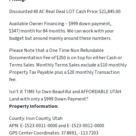
Discounted 40 AC Real Deal LOT Cash Price: $21,845.00.
Available Owner Financing – $999 down payment,
$347/month for 84 months. We can work with your
budget but around mainly around these numbers.
Please Note that a One Time Non Refundable
Documentation Fee of $250 is on top for either Cash or
Terms Sales. Monthly Terms Sales exclude a $10 monthly
Property Tax Payable plus a $20 monthly Transaction
fee.
Isn’t it TIME to Own Beautiful and AFFORDABLE UTAH
Land with only a $999 Down Payment?
Property Information:
County: Iron County, Utah
APN: E-1523-0011-0000 and E-1523-0012-0000
GPS Center Coordinates: 37.8691, -113.7203