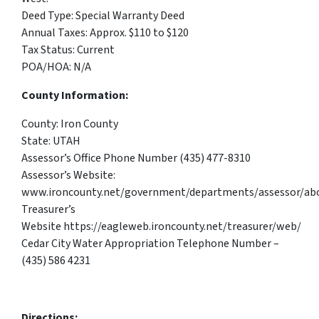
Deed Type: Special Warranty Deed
Annual Taxes: Approx. $110 to $120
Tax Status: Current
POA/HOA: N/A
County Information:
County: Iron County
State: UTAH
Assessor’s Office Phone Number (435) 477-8310
Assessor’s Website:
www.ironcounty.net/government/departments/assessor/ab
Treasurer’s
Website https://eagleweb.ironcounty.net/treasurer/web/
Cedar City Water Appropriation Telephone Number –
(435) 586 4231
Directions: