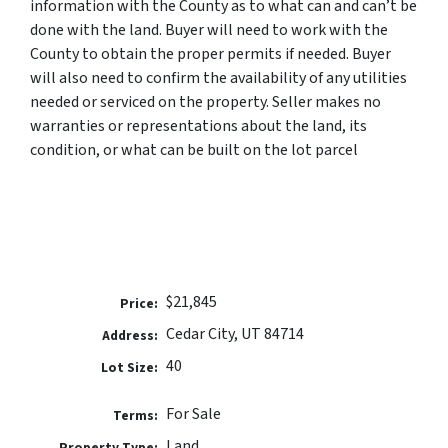
information with the County as to what can and can’t be
done with the land. Buyer will need to work with the
County to obtain the proper permits if needed. Buyer
will also need to confirm the availability of any utilities
needed or serviced on the property. Seller makes no
warranties or representations about the land, its
condition, or what can be built on the lot parcel
$21,845
Price:
Cedar City, UT 84714
Address:
40
Lot Size:
For Sale
Terms:
Land
Property Type: