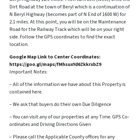
Dirt Road at the town of Beryl which is a continuation of
N Beryl Highway (becomes part of N End of 1600 W) for
2.1 miles. At this point, you will be on the Maintenance
Road for the Railway Track which will be on your right
side. Follow the GPS coordinates to find the exact
location.
Google Map Link to Center Coordinates:
https://goo.gl/maps/fMhsuxYd6ZkkrxbZ9
Important Notes:
– All of the information we have about this Property is
contained here.
– We ask that buyers do their own Due Diligence
– You can visit any of our properties at any Time. GPS Co-
ordinates and Driving Directions Given
– Please call the Applicable County offices for any