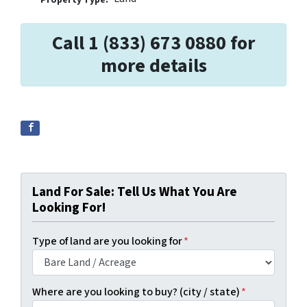
Call 1 (833) 673 0880 for
more details
Land For Sale: Tell Us What You Are
Looking For!
Type of land are you looking for
*
Where are you looking to buy? (city / state)
*