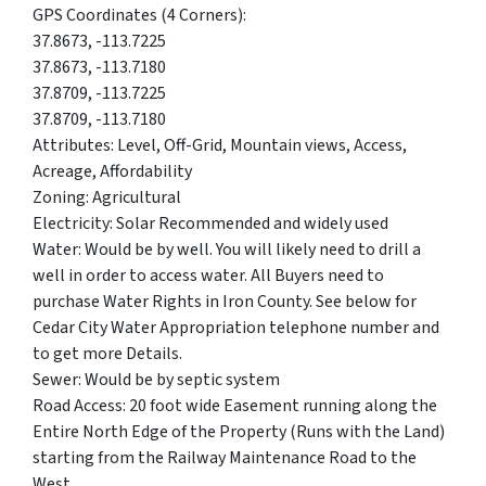
GPS Coordinates (4 Corners):
37.8673, -113.7225
37.8673, -113.7180
37.8709, -113.7225
37.8709, -113.7180
Attributes: Level, Off-Grid, Mountain views, Access,
Acreage, Affordability
Zoning: Agricultural
Electricity: Solar Recommended and widely used
Water: Would be by well. You will likely need to drill a
well in order to access water. All Buyers need to
purchase Water Rights in Iron County.
See below for
Cedar City Water Appropriation telephone number and
to get more Details.
Sewer: Would be by septic system
Road Access: 20 foot wide Easement running along the
Entire North Edge of the Property (Runs with the Land)
starting from the Railway Maintenance Road to the
West.