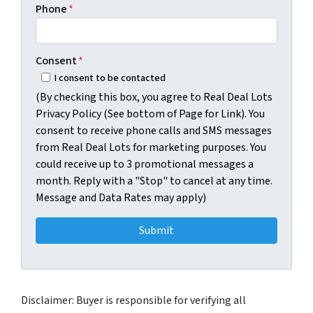
Phone
*
Consent
*
I consent to be contacted
(By checking this box, you agree to Real Deal Lots
Privacy Policy (See bottom of Page for Link). You
consent to receive phone calls and SMS messages
from Real Deal Lots for marketing purposes. You
could receive up to 3 promotional messages a
month. Reply with a "Stop" to cancel at any time.
Message and Data Rates may apply)
Disclaimer: Buyer is responsible for verifying all