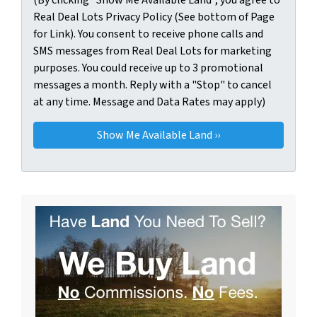
Real Deal Lots Privacy Policy (See bottom of Page
for Link). You consent to receive phone calls and
SMS messages from Real Deal Lots for marketing
purposes. You could receive up to 3 promotional
messages a month. Reply with a "Stop" to cancel
at any time. Message and Data Rates may apply)