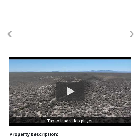
Tap to load video player
Property Description: