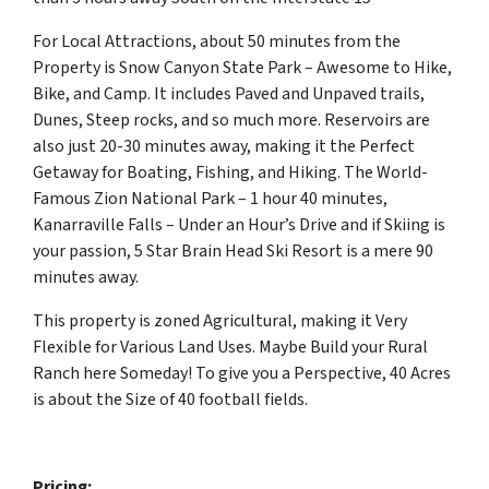
For Local Attractions, about 50 minutes from the
Property is Snow Canyon State Park – Awesome to Hike,
Bike, and Camp. It includes Paved and Unpaved trails,
Dunes, Steep rocks, and so much more. Reservoirs are
also just 20-30 minutes away, making it the Perfect
Getaway for Boating, Fishing, and Hiking. The World-
Famous Zion National Park – 1 hour 40 minutes,
Kanarraville Falls – Under an Hour’s Drive and if Skiing is
your passion, 5 Star Brain Head Ski Resort is a mere 90
minutes away.
This property is zoned Agricultural, making it Very
Flexible for Various Land Uses. Maybe Build your Rural
Ranch here Someday! To give you a Perspective, 40 Acres
is about the Size of 40 football fields.
Pricing: