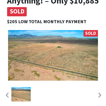
Anything! – Only $10,885
SOLD
$205 LOW TOTAL MONTHLY PAYMENT
SOLD