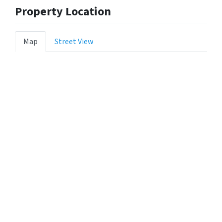
Property Location
Map
Street View