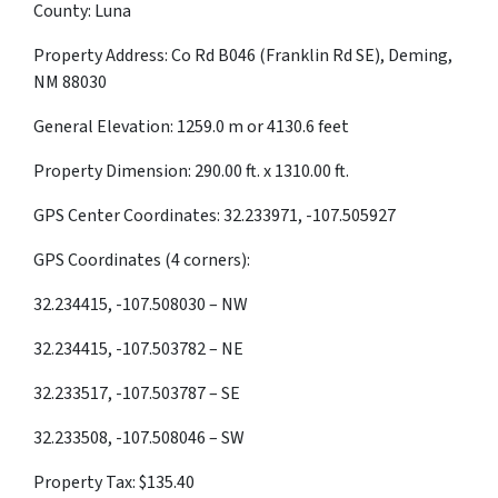
County: Luna
Property Address: Co Rd B046 (Franklin Rd SE), Deming,
NM 88030
General Elevation: 1259.0 m or 4130.6 feet
Property Dimension: 290.00 ft. x 1310.00 ft.
GPS Center Coordinates: 32.233971, -107.505927
GPS Coordinates (4 corners):
32.234415, -107.508030 – NW
32.234415, -107.503782 – NE
32.233517, -107.503787 – SE
32.233508, -107.508046 – SW
Property Tax: $135.40