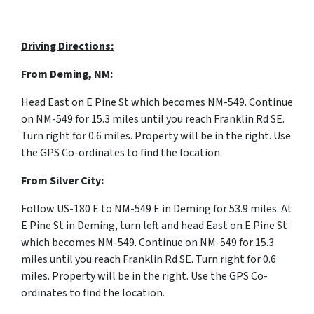
Driving Directions:
From Deming, NM:
Head East on
E Pine St
which becomes NM-549. Continue
on
NM-549 for 15.3 miles until you reach
Franklin Rd SE.
Turn
right for 0.6 miles. Property will be in the right. Use
the GPS Co-ordinates to find the location.
From Silver City:
F
ollow
US-180 E
to
NM-549 E
in
Deming for 53.9 miles. At
E Pine St in Deming, turn left and head East on
E Pine St
which becomes NM-549. Continue on
NM-549 for 15.3
miles until you reach
Franklin Rd SE. Turn
right for 0.6
miles. Property will be in the right. Use the GPS Co-
ordinates to find the location.