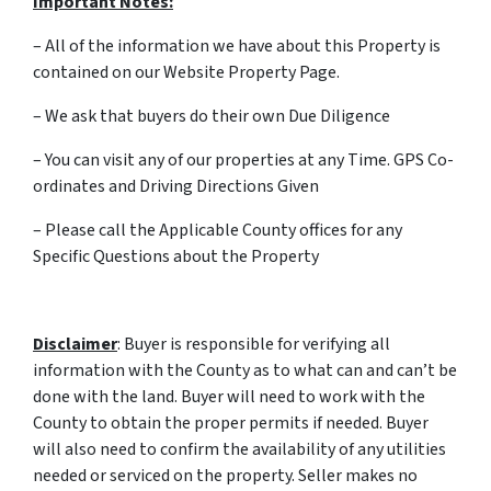
Important Notes:
– All of the information we have about this Property is
contained on our Website Property Page.
– We ask that buyers do their own Due Diligence
– You can visit any of our properties at any Time. GPS Co-
ordinates and Driving Directions Given
– Please call the Applicable County offices for any
Specific Questions about the Property
Disclaimer
: Buyer is responsible for verifying all
information with the County as to what can and can’t be
done with the land. Buyer will need to work with the
County to obtain the proper permits if needed. Buyer
will also need to confirm the availability of any utilities
needed or serviced on the property. Seller makes no