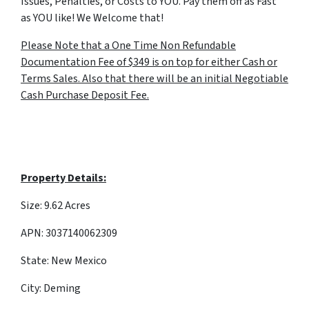
Issues, Penalties, or Costs to YOU. Pay them off as Fast
as YOU like! We Welcome that!
Please Note that a One Time Non Refundable
Documentation Fee of $349 is on top for either Cash or
Terms Sales. Also that there will be an initial Negotiable
Cash Purchase Deposit Fee.
Property Details:
Size: 9.62 Acres
APN: 3037140062309
State: New Mexico
City: Deming