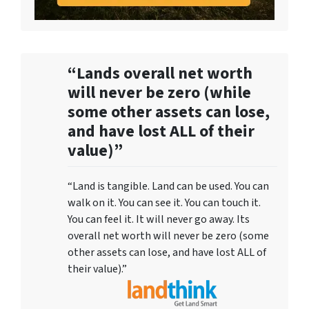
“Lands overall net worth
will never be zero (while
some other assets can lose,
and have lost ALL of their
value)”
“Land is tangible. Land can be used. You can
walk on it. You can see it. You can touch it.
You can feel it. It will never go away. Its
overall net worth will never be zero (some
other assets can lose, and have lost ALL of
their value).”