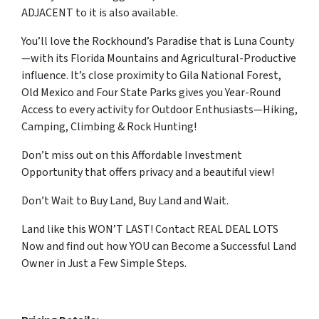
ADJACENT to it is also available.
You’ll love the Rockhound’s Paradise that is Luna County
—with its Florida Mountains and Agricultural-Productive
influence. It’s close proximity to Gila National Forest,
Old Mexico and Four State Parks gives you Year-Round
Access to every activity for Outdoor Enthusiasts—Hiking,
Camping, Climbing & Rock Hunting!
Don’t miss out on this Affordable Investment
Opportunity that offers privacy and a beautiful view!
Don’t Wait to Buy Land, Buy Land and Wait.
Land like this WON’T LAST! Contact REAL DEAL LOTS
Now and find out how YOU can Become a Successful Land
Owner in Just a Few Simple Steps.