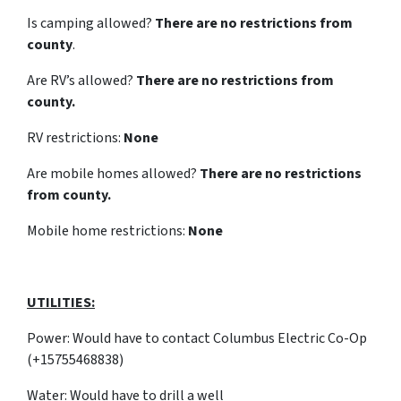
Is camping allowed?
There are no restrictions from
county
.
Are RV’s allowed?
There are no restrictions from
county.
RV restrictions:
None
Are mobile homes allowed?
There are no restrictions
from county.
Mobile home restrictions:
None
UTILITIES:
Power: Would have to contact Columbus Electric Co-Op
(+15755468838)
Water: Would have to drill a well