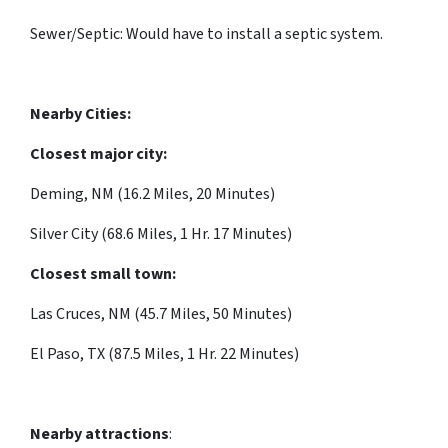
Sewer/Septic: Would have to install a septic system.
Nearby Cities:
Closest major city:
Deming, NM (16.2 Miles, 20 Minutes)
Silver City (68.6 Miles, 1 Hr. 17 Minutes)
Closest small town:
Las Cruces, NM (45.7 Miles, 50 Minutes)
El Paso, TX (87.5 Miles, 1 Hr. 22 Minutes)
Nearby attractions
: