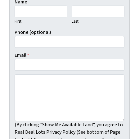
Name
First
Last
Phone (optional)
Email
*
(By clicking "Show Me Available Land", you agree to Real
(By clicking "Show Me Available Land", you agree to
Real Deal Lots Privacy Policy (See bottom of Page