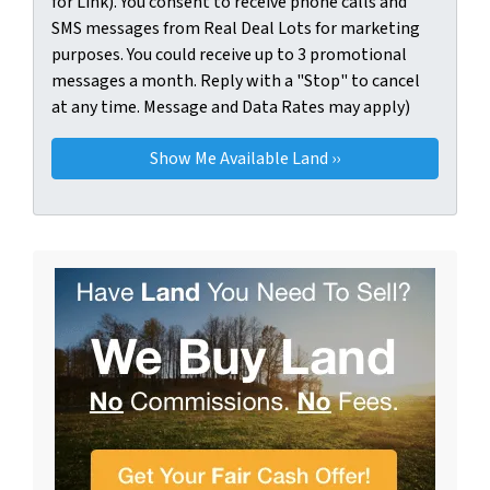
for Link). You consent to receive phone calls and
SMS messages from Real Deal Lots for marketing
purposes. You could receive up to 3 promotional
messages a month. Reply with a "Stop" to cancel
at any time. Message and Data Rates may apply)