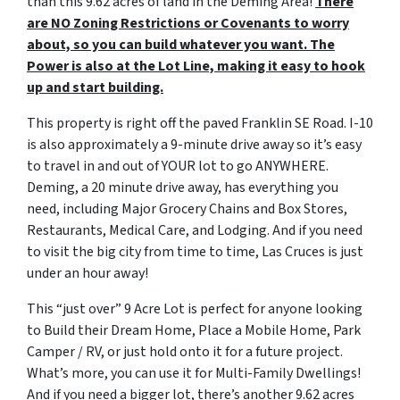
than this 9.62 acres of land in the Deming Area!
There
are NO Zoning Restrictions or Covenants to worry
about, so you can build whatever you want. The
Power is also at the Lot Line, making it easy to hook
up and start building.
This property is right off the paved Franklin SE Road. I-10
is also approximately a 9-minute drive away so it’s easy
to travel in and out of YOUR lot to go ANYWHERE.
Deming, a 20 minute drive away, has everything you
need, including Major Grocery Chains and Box Stores,
Restaurants, Medical Care, and Lodging. And if you need
to visit the big city from time to time, Las Cruces is just
under an hour away!
This “just over” 9 Acre Lot is perfect for anyone looking
to Build their Dream Home, Place a Mobile Home, Park
Camper / RV, or just hold onto it for a future project.
What’s more, you can use it for Multi-Family Dwellings!
And if you need a bigger lot, there’s another 9.62 acres