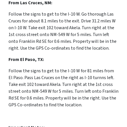
From Las Cruces, NM:
F
ollow the signs to get to the I-10 W. Go thorough Las
Cruces for
about 8.1 miles to the exit. Drive 31.2 miles W
on I-10 W
. Take exit
102
toward
Akela. Turn right at the
1st cross street onto NM-549 W for 5 miles. Turn left
onto Franklin Rd SE for 0.6 miles. Property will be in the
right. Use the GPS Co-ordinates to find the location.
From
El Paso, TX:
F
ollow the signs to get to the I-10 W for 81 miles from
El Paso. Pass Las Cruces on the right as I-10 turnns left.
Take exit
102
toward
Akela. Turn right at the 1st cross
street onto NM-549 W for 5 miles. Turn left onto Franklin
Rd SE for 0.6 miles. Property will be in the right. Use the
GPS Co-ordinates to find the location.