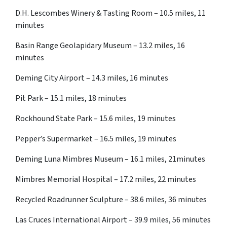
D.H. Lescombes Winery & Tasting Room – 10.5 miles, 11
minutes
Basin Range Geolapidary Museum – 13.2 miles, 16
minutes
Deming City Airport – 14.3 miles, 16 minutes
Pit Park – 15.1 miles, 18 minutes
Rockhound State Park – 15.6 miles, 19 minutes
Pepper’s Supermarket – 16.5 miles, 19 minutes
Deming Luna Mimbres Museum – 16.1 miles, 21minutes
Mimbres Memorial Hospital – 17.2 miles, 22 minutes
Recycled Roadrunner Sculpture – 38.6 miles, 36 minutes
Las Cruces International Airport – 39.9 miles, 56 minutes