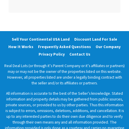
Sell Your Continental USA Land
Discount Land For Sale
How It Works
Frequently Asked Questions
Our Company
Privacy Policy
Contact Us
Real Deal Lots (or through it’s Parent Company or it’s affiliates or partners)
may or may not be the owner of the properties listed on this website.
However, all properties listed are under a legally binding contract with
the seller and/or its affiliates or partners.
All information is accurate to the best of the Seller’s knowledge. Stated
information and property details may be gathered from public sources,
private sources, or provided to us by other parties. Thus this information
is subject to errors, omissions, deletions, additions, and cancellation. It is
up to any interested parties to do their own due diligence and to verify
through their own means any and all information provided. The
information provided is only done as a courtesy and carries no guarantee