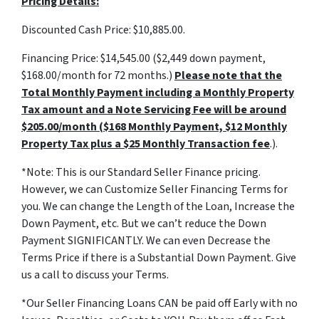
Pricing Details:
Discounted Cash Price: $10,885.00.
Financing Price: $14,545.00 ($2,449 down payment,
$168.00/month for 72 months.)
Please note that the
Total Monthly Payment including a Monthly Property
Tax amount and a Note Servicing Fee will be around
$205.00/month ($168 Monthly Payment, $12 Monthly
Property Tax plus a $25 Monthly Transaction fee
.).
*Note: This is our Standard Seller Finance pricing.
However, we can Customize Seller Financing Terms for
you. We can change the Length of the Loan, Increase the
Down Payment, etc. But we can’t reduce the Down
Payment SIGNIFICANTLY. We can even Decrease the
Terms Price if there is a Substantial Down Payment. Give
us a call to discuss your Terms.
*Our Seller Financing Loans CAN be paid off Early with no