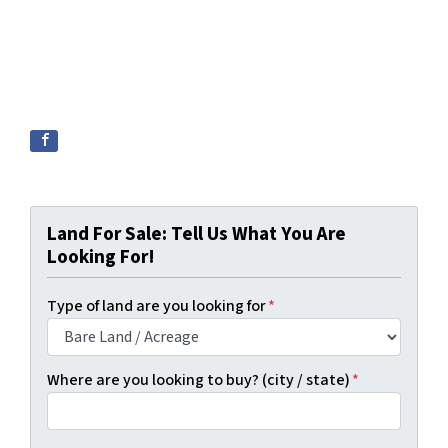
Land For Sale: Tell Us What You Are
Looking For!
Type of land are you looking for
*
Where are you looking to buy? (city / state)
*