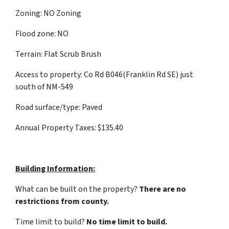
Zoning: NO Zoning
Flood zone: NO
Terrain: Flat Scrub Brush
Access to property: Co Rd B046(Franklin Rd SE) just
south of NM-549
Road surface/type: Paved
Annual Property Taxes: $135.40
Building Information:
What can be built on the property?
There are no
restrictions from county.
Time limit to build?
No time limit to build.