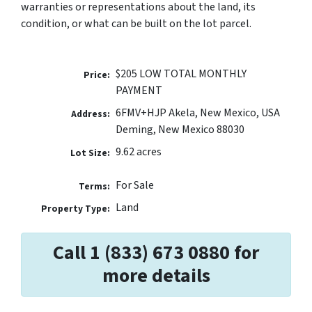
warranties or representations about the land, its
condition, or what can be built on the lot parcel.
$205 LOW TOTAL MONTHLY
Price:
PAYMENT
6FMV+HJP Akela, New Mexico, USA
Address:
Deming, New Mexico 88030
9.62 acres
Lot Size:
For Sale
Terms:
Land
Property Type:
Call 1 (833) 673 0880 for
more details