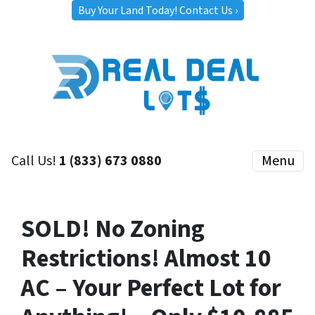
Buy Your Land Today! Contact Us ›
Call Us!
1 (833) 673 0880
Menu
SOLD! No Zoning
Restrictions! Almost 10
AC – Your Perfect Lot for