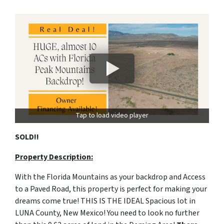
Tap to load video player
SOLD!!
Property Description:
With the Florida Mountains as your backdrop and Access
to a Paved Road, this property is perfect for making your
dreams come true! THIS IS THE IDEAL Spacious lot in
LUNA County, New Mexico! You need to look no further